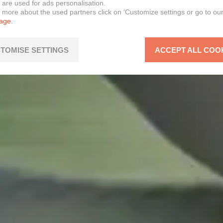
 are used for ads personalisation.
n more about the used partners click on ‘Customize settings or go to ou
page.
TOMISE SETTINGS
ACCEPT ALL COO