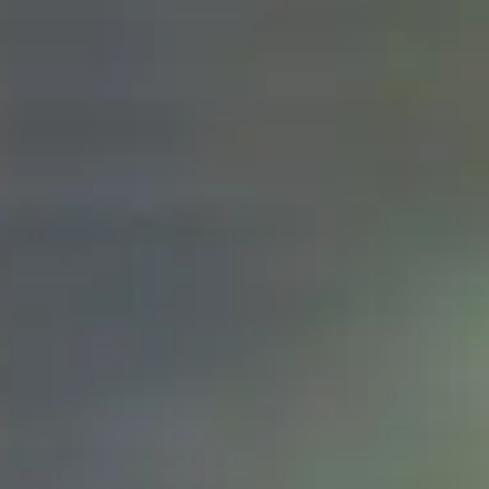
ZUBEHÖR
FINDE EINEN HÄNDLER
NEUIGKEITEN
NEWSLETTER
KONTAKT