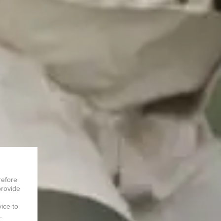
refore
provide
vice to
.