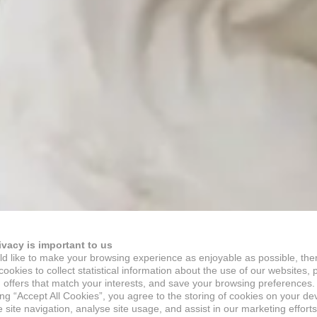
ivacy is important to us
d like to make your browsing experience as enjoyable as possible, the
ookies to collect statistical information about the use of our websites, 
 offers that match your interests, and save your browsing preferences.
ing “Accept All Cookies”, you agree to the storing of cookies on your de
site navigation, analyse site usage, and assist in our marketing efforts