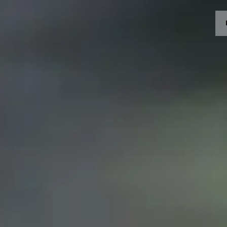
MOTORRÄDER
CROMWELL
FELSBERG
RAYBURN
SUNRAY
CROSSFIRE
BEKLEIDUNG