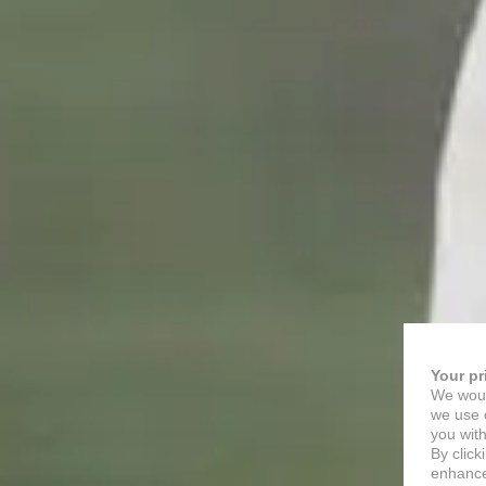
Your pr
We woul
we use c
you with
By click
enhance 