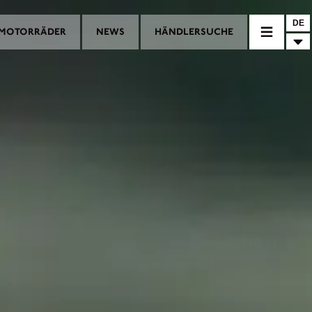
DE
MOTORRÄDER
NEWS
HÄNDLERSUCHE