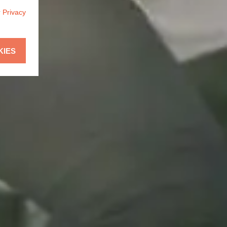
r
Privacy
KIES