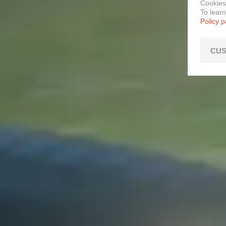
Cookies
To lear
Policy 
CUS