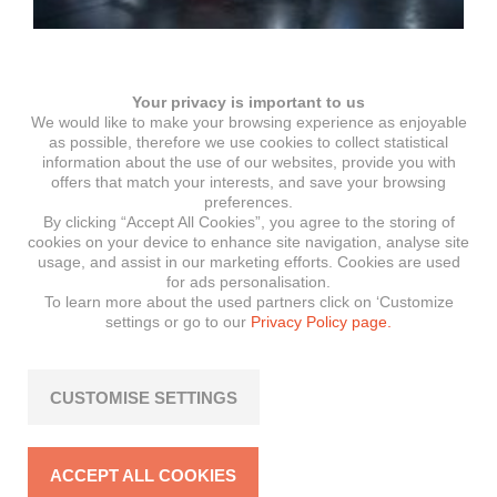
Moto Austria in Wels 2026
Your privacy is important to us
We would like to make your browsing experience as enjoyable
as possible, therefore we use cookies to collect statistical
information about the use of our websites, provide you with
offers that match your interests, and save your browsing
preferences.
By clicking “Accept All Cookies”, you agree to the storing of
cookies on your device to enhance site navigation, analyse site
usage, and assist in our marketing efforts. Cookies are used
for ads personalisation.
To learn more about the used partners click on ‘Customize
settings or go to our
Privacy Policy page.
CUSTOMISE SETTINGS
Rider of the month: Steven
ACCEPT ALL COOKIES