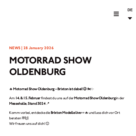
DE
MOTORRÄDER
NEWS |
28 January 2026
CROMWELL
MOTORRAD SHOW
FELSBERG
OLDENBURG
RAYBURN
SUNRAY
🔥
Motorrad Show Oldenburg – Brixton ist dabei! 😉
🏍️✨
CROSSFIRE
Am
14. & 15. Februar
findest du uns auf der
Motorrad Show Oldenburg
in der
Messehalle
,
Stand 3024
📍
BEKLEIDUNG
Komm vorbei, entdecke die
Brixton Modelle live
👀🔥 und lass dich vor Ort
beraten 💬🙌
ZUBEHÖR
Wir freuen uns auf dich! 😊
FINDE EINEN HÄNDLER