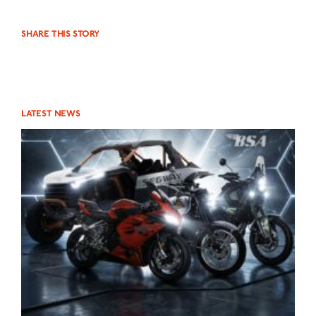
NEUIGKEITEN
SHARE THIS STORY
NEWSLETTER
KONTAKT
LATEST NEWS