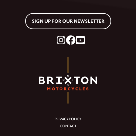
SIGN UP FOR OUR NEWSLETTER
PRIVACY POLICY
CONTACT