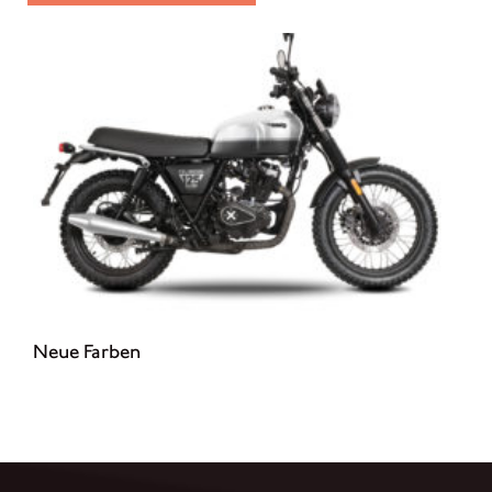
Neue Farben