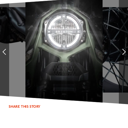
NEUIGKEITEN
NEWSLETTER
KONTAKT
Prev
SHARE THIS STORY