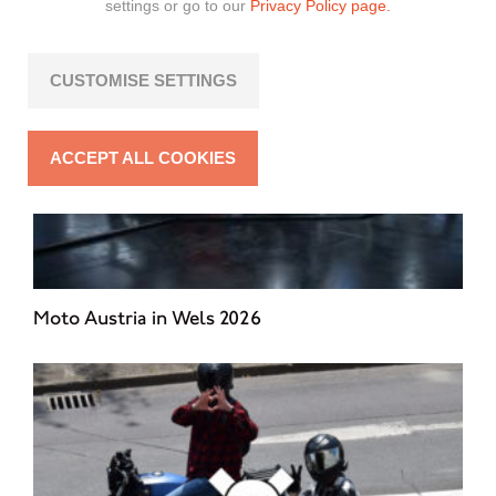
settings or go to our
Privacy Policy page.
CUSTOMISE SETTINGS
ACCEPT ALL COOKIES
Moto Austria in Wels 2026