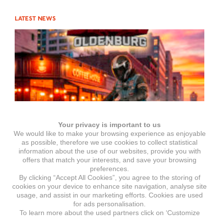
LATEST NEWS
Your privacy is important to us
We would like to make your browsing experience as enjoyable
as possible, therefore we use cookies to collect statistical
information about the use of our websites, provide you with
offers that match your interests, and save your browsing
preferences.
By clicking “Accept All Cookies”, you agree to the storing of
Motorrad Show Oldenburg
cookies on your device to enhance site navigation, analyse site
usage, and assist in our marketing efforts. Cookies are used
for ads personalisation.
To learn more about the used partners click on ‘Customize