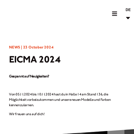
DE
MOTORRÄDER
NEWS |
23 October 2024
CROMWELL
EICMA 2024
FELSBERG
RAYBURN
Gespannt auf Neuigkeiten?
SUNRAY
CROSSFIRE
Von 05.11.2024 bis 10.11.2024 hast du in Halle 14 am Stand 136, die
Möglichkeit vorbeizukommen und unsere neuen Modelle und Farben
BEKLEIDUNG
kennenzulernen.
Wir freuen uns auf dich!
ZUBEHÖR
FINDE EINEN HÄNDLER