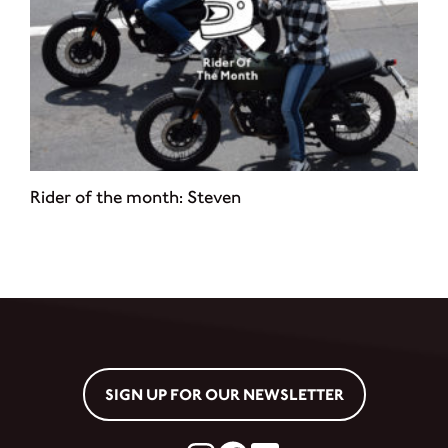
Rider of the month: Steven
SIGN UP FOR OUR NEWSLETTER