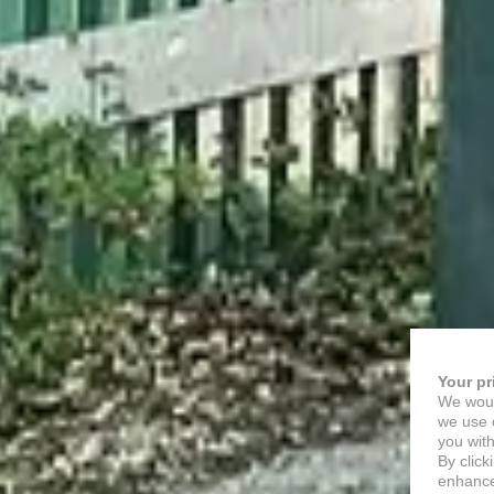
Your pr
We woul
we use c
you with
By click
enhance 