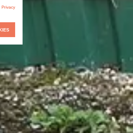
r
Privacy
KIES