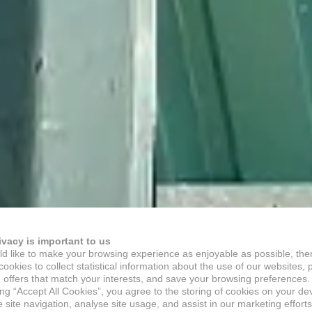
ivacy is important to us
d like to make your browsing experience as enjoyable as possible, the
ookies to collect statistical information about the use of our websites, 
 offers that match your interests, and save your browsing preferences.
ing “Accept All Cookies”, you agree to the storing of cookies on your de
site navigation, analyse site usage, and assist in our marketing efforts