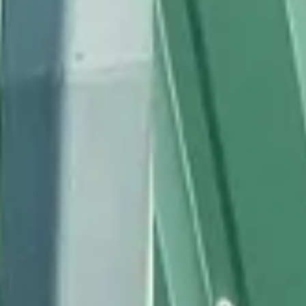
BEKLEIDUNG
ZUBEHÖR
NEWS
NEWSLETTER
KONTAKT