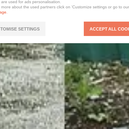
 are used for ads personalisation.
n more about the used partners click on ‘Customize settings or go to ou
page.
TOMISE SETTINGS
ACCEPT ALL COO