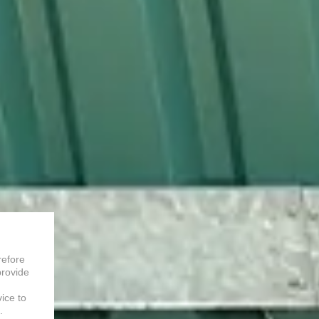
refore
provide
vice to
.