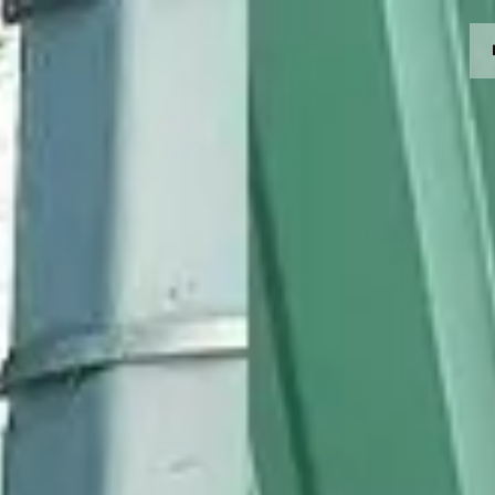
MOTORRÄDER
CROMWELL
FELSBERG
RAYBURN
SUNRAY
CROSSFIRE
FINDE EINEN HÄNDLER