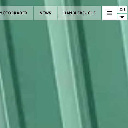
CH
MOTORRÄDER
NEWS
HÄNDLERSUCHE