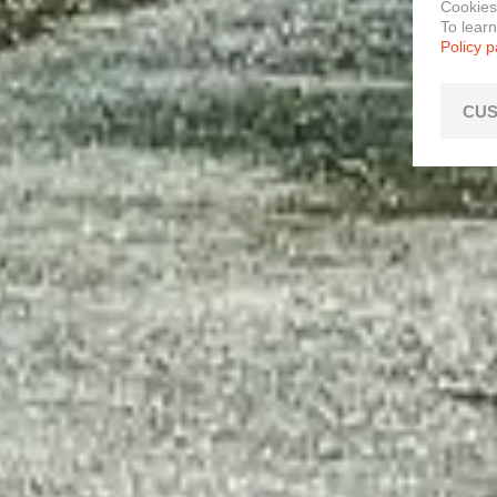
Cookies
To lear
Policy 
CUS