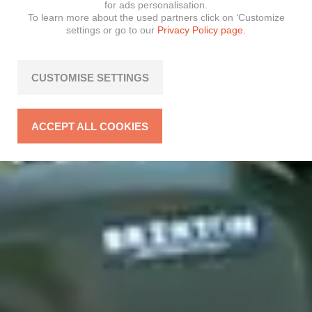
for ads personalisation.
To learn more about the used partners click on ‘Customize
settings or go to our
Privacy Policy page.
CUSTOMISE SETTINGS
ACCEPT ALL COOKIES