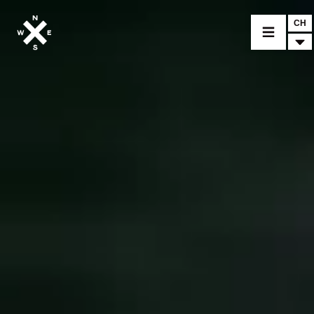
CH
MOTORRÄDER
CROMWELL
FELSBERG
RAYBURN
SUNRAY
CROSSFIRE
FINDE EINEN HÄNDLER
BEKLEIDUNG
ZUBEHÖR