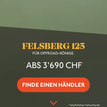
FELSBERG 125
FÜR OFFROAD-KÖNIGE.
ABS 3'690 CHF
*
*
FINDE EINEN HÄNDLER
* empfohlener Verkaufspreis