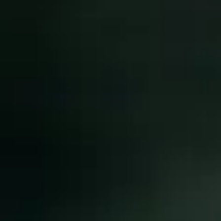
NEWS
NEWSLETTER
KONTAKT