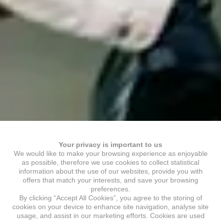
Your privacy is important to us
We would like to make your browsing experience as enjoyable
as possible, therefore we use cookies to collect statistical
information about the use of our websites, provide you with
offers that match your interests, and save your browsing
preferences.
By clicking “Accept All Cookies”, you agree to the storing of
cookies on your device to enhance site navigation, analyse site
usage, and assist in our marketing efforts. Cookies are used