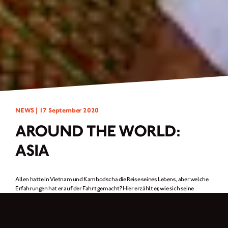
NEWS |
17 September 2020
AROUND THE WORLD:
ASIA
Allen hatte in Vietnam und Kambodscha die Reise seines Lebens, aber welche
Erfahrungen hat er auf der Fahrt gemacht? Hier erzählt er, wie sich seine
Brixton der Herausforderung von kaputten Straßen, Flussüberquerungen und
sogar Monsunregen gestellt hat.
WIE SICH MEIN BRIXTON