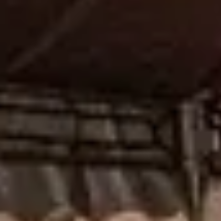
NEWS
NEWSLETTER
KONTAKT