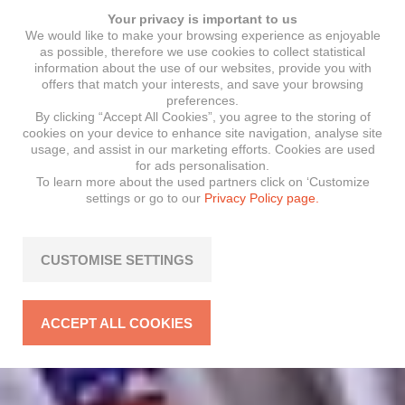
Your privacy is important to us
We would like to make your browsing experience as enjoyable
as possible, therefore we use cookies to collect statistical
information about the use of our websites, provide you with
offers that match your interests, and save your browsing
preferences.
By clicking “Accept All Cookies”, you agree to the storing of
cookies on your device to enhance site navigation, analyse site
usage, and assist in our marketing efforts. Cookies are used
for ads personalisation.
To learn more about the used partners click on ‘Customize
settings or go to our
Privacy Policy page.
CUSTOMISE SETTINGS
ACCEPT ALL COOKIES