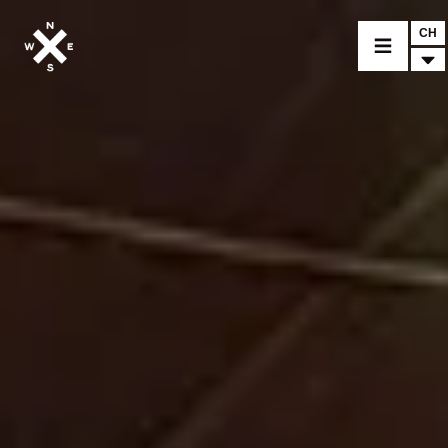
CH
MOTORRÄDER
CROMWELL
FELSBERG
RAYBURN
SUNRAY
CROSSFIRE
FINDE EINEN HÄNDLER
BEKLEIDUNG
ZUBEHÖR