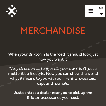
GB
MERCHANDISE
MOTORCYCLES
CROMWELL
FELSBERG
When your Brixton hits the road, it should look just
RAYBURN
how you want it.
SUNRAY
“
Any direction, as long as it’s your own
” isn’t just a
motto, it’s a lifestyle. Now you can show the world
CROSSFIRE
what it means to you with our T-shirts, sweaters,
caps and helmets.
FIND A DEALER
Just contact a dealer near you to pick up the
CLOTHINGS
Brixton accessories you need.
CUSTOM PARTS