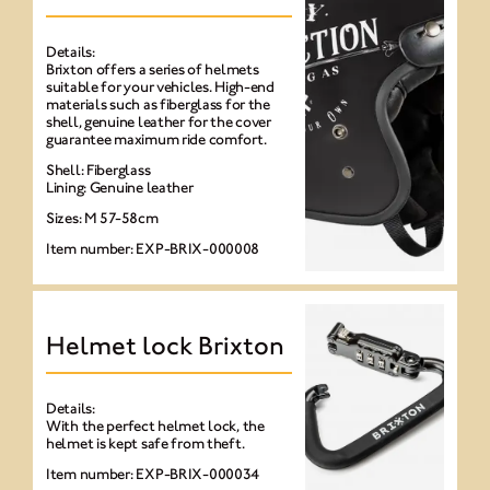
Details:
Brixton offers a series of helmets
suitable for your vehicles. High-end
materials such as fiberglass for the
shell, genuine leather for the cover
guarantee maximum ride comfort.
Shell: Fiberglass
Lining: Genuine leather
Sizes: M 57-58cm
Item number: EXP-BRIX-000008
Helmet lock Brixton
Details:
With the perfect helmet lock, the
helmet is kept safe from theft.
Item number: EXP-BRIX-000034