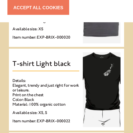
Elegant, trendy and just right for work
or leisure.
ACCEPT ALL COOKIES
Print on the chest
Color: Anthracite
Material: 100% organic cotton
Available size: XS
Item number: EXP-BRIX-000020
T-shirt Light black
Details:
Elegant, trendy and just right for work
or leisure.
Print on the chest
Color: Black
Material: 100% organic cotton
Available size: XS, S
Item number: EXP-BRIX-000022