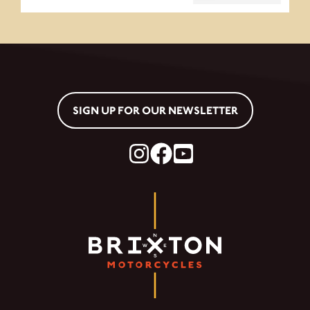
SIGN UP FOR OUR NEWSLETTER