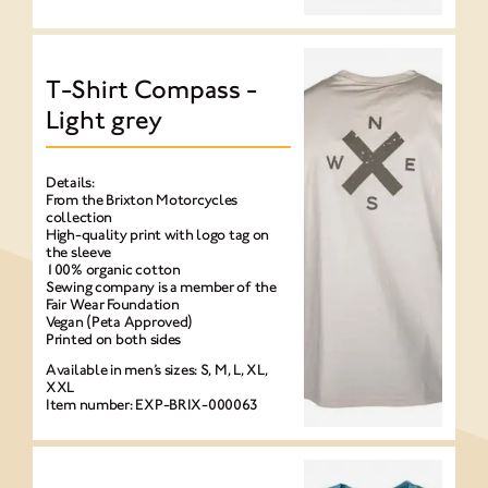
T-Shirt Compass -
Light grey
Details:
From the Brixton Motorcycles
collection
High-quality print with logo tag on
the sleeve
100% organic cotton
Sewing company is a member of the
Fair Wear Foundation
Vegan (Peta Approved)
Printed on both sides
Available in men’s sizes: S, M, L, XL,
XXL
Item number: EXP-BRIX-000063