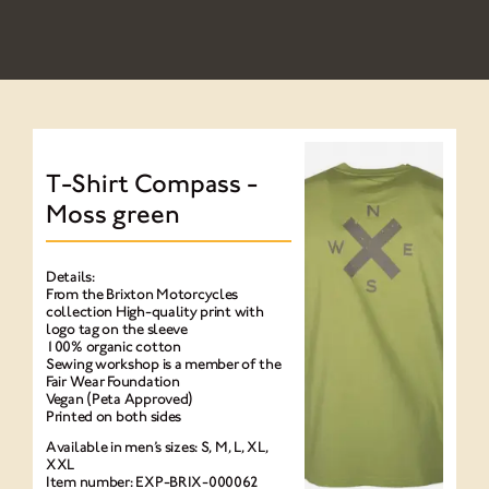
NEWS
NEWSLETTER
CONTACT
T-Shirt Compass -
Moss green
Details:
From the Brixton Motorcycles
collection High-quality print with
logo tag on the sleeve
100% organic cotton
Sewing workshop is a member of the
Fair Wear Foundation
Vegan (Peta Approved)
Printed on both sides
Available in men’s sizes: S, M, L, XL,
XXL
Item number: EXP-BRIX-000062