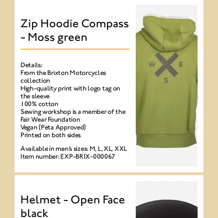
Zip Hoodie Compass
- Moss green
Details:
From the Brixton Motorcycles
collection
High-quality print with logo tag on
the sleeve
100% cotton
Sewing workshop is a member of the
Fair Wear Foundation
Vegan (Peta Approved)
Printed on both sides
Available in men’s sizes: M, L, XL, XXL
Item number: EXP-BRIX-000067
Helmet - Open Face
black