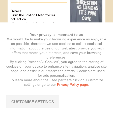
Details:
From the Brixton Motorcycles
collection
High-quality print with logo tag on
the sleeve
100% cotton
Your privacy is important to us
Sewing workshop is a member of the
Fair Wear Foundation
We would like to make your browsing experience as enjoyable
Vegan (Peta Approved)
as possible, therefore we use cookies to collect statistical
Printed on both sides
information about the use of our websites, provide you with
offers that match your interests, and save your browsing
Available in women’s sizes: XS, S, M, L
preferences.
Available in men’s sizes: S, M, L, XL,
By clicking “Accept All Cookies”, you agree to the storing of
XXL
Item number: EXP-BRIX-000065
cookies on your device to enhance site navigation, analyse site
usage, and assist in our marketing efforts. Cookies are used
for ads personalisation.
To learn more about the used partners click on ‘Customize
settings or go to our
Privacy Policy page.
T-shirt Western
anthracite
CUSTOMISE SETTINGS
Details: