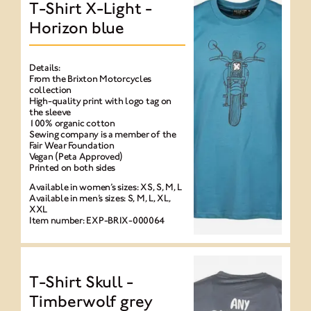
T-Shirt X-Light -
Horizon blue
Details:
From the Brixton Motorcycles
collection
High-quality print with logo tag on
the sleeve
100% organic cotton
Sewing company is a member of the
Fair Wear Foundation
Vegan (Peta Approved)
Printed on both sides
Available in women’s sizes: XS, S, M, L
Available in men’s sizes: S, M, L, XL,
XXL
Item number: EXP-BRIX-000064
T-Shirt Skull -
Timberwolf grey