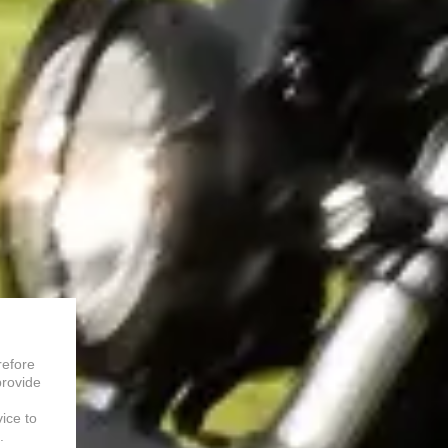
refore
provide
vice to
.