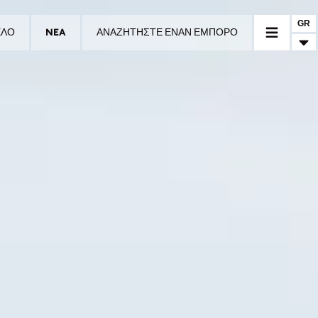
GR
ΕΛΟ
NEA
ΑΝΑΖΗΤΗΣΤΕ ΕΝΑΝ ΕΜΠΟΡΟ
Ο