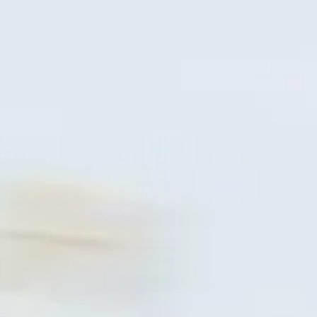
ΑΞΕΣΟΥΑΡ
ΠΡΟΪΟΝΤΑ
NEA
NEWSLETTER
ΕΠΙΚΟΙΝΩΝΙΑ