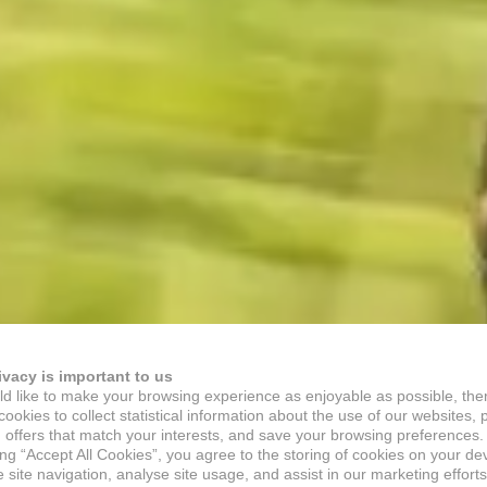
ivacy is important to us
d like to make your browsing experience as enjoyable as possible, the
ookies to collect statistical information about the use of our websites, 
 offers that match your interests, and save your browsing preferences.
ing “Accept All Cookies”, you agree to the storing of cookies on your de
site navigation, analyse site usage, and assist in our marketing efforts