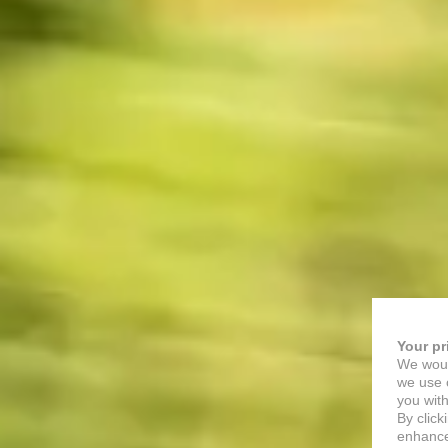
Your pr
We woul
we use c
you with
By click
enhance 