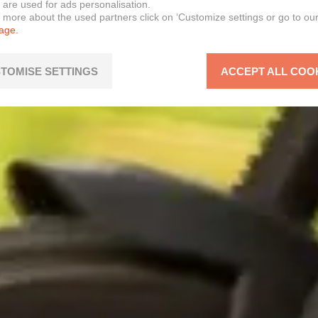
 are used for ads personalisation.
n more about the used partners click on ‘Customize settings or go to ou
page.
TOMISE SETTINGS
ACCEPT ALL COO