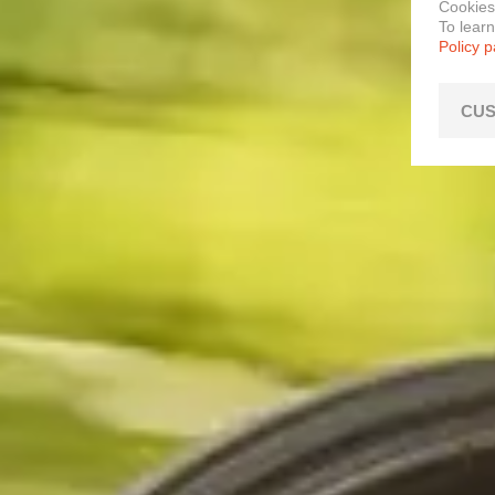
Cookies
To lear
Policy 
CUS