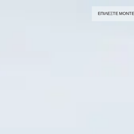
ΕΠΙΛΕΞΤΕ ΜΟΝΤ
ΕΠΙΛΕΞΤΕ ΜΟΝΤΕΛΟ
CROMWELL
FELSBERG
RAYBURN
SUNRAY
CROSSFIRE
ΑΝΑΖΗΤΗΣΤΕ ΕΝΑΝ ΕΜΠΟΡ