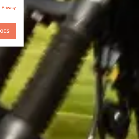
r
Privacy
KIES