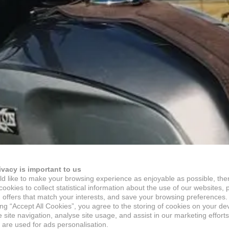
ivacy is important to us
d like to make your browsing experience as enjoyable as possible, the
ookies to collect statistical information about the use of our websites, 
 offers that match your interests, and save your browsing preferences.
ing “Accept All Cookies”, you agree to the storing of cookies on your de
site navigation, analyse site usage, and assist in our marketing efforts
 are used for ads personalisation.