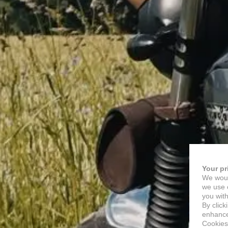
Your pr
We woul
we use c
you with
By click
enhance 
Cookies