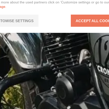
n more about the used partners click on ‘Customize settings or go to ou
page.
TOMISE SETTINGS
ACCEPT ALL COO