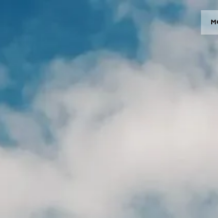
M
MODELOS
CROMWELL
FELSBERG
RAYBURN
SUNRAY
CROSSFIRE
CONCESIONARIOS