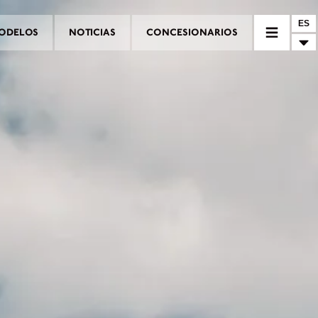
ES
ODELOS
NOTICIAS
CONCESIONARIOS