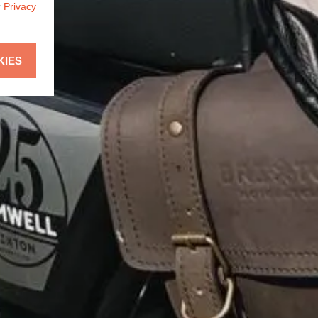
r
Privacy
KIES