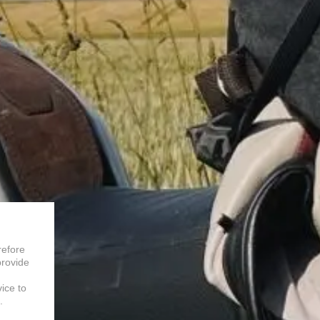
refore
provide
vice to
.