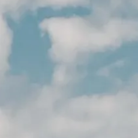
MERCHANDISING
ACCESORIOS
NOTICIAS
NEWSLETTER
CONTACTO