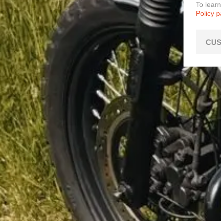
To lear
Policy 
CUS