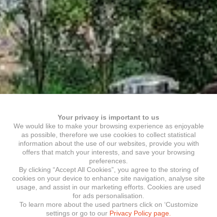
Your privacy is important to us
We would like to make your browsing experience as enjoyable
as possible, therefore we use cookies to collect statistical
information about the use of our websites, provide you with
offers that match your interests, and save your browsing
preferences.
By clicking “Accept All Cookies”, you agree to the storing of
cookies on your device to enhance site navigation, analyse site
usage, and assist in our marketing efforts. Cookies are used
for ads personalisation.
To learn more about the used partners click on ‘Customize
settings or go to our
Privacy Policy page.