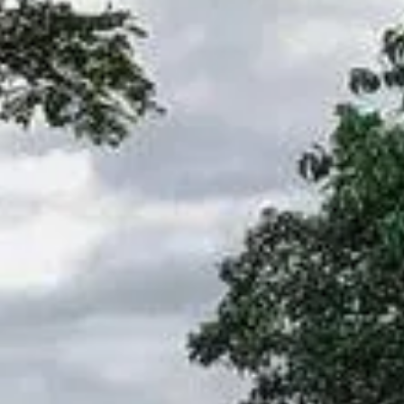
NOTICIAS
NEWSLETTER
CONTACTO