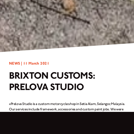
NEWS |
11 March 2021
BRIXTON CUSTOMS:
PRELOVA STUDIO
«Prelova Studio is a custom motorcycle shop in Setia Alam, Selangor, Malaysia.
Our services include framework, accessories and custom paint jobs. We were
a one-man team when the shop opened in 2015, but now there are three of us.
What you see here is the type of work we do. One of our clients rides a
Cromwell and asked us to create this custom build after being inspired by the