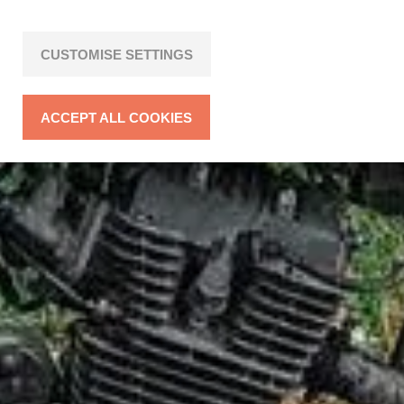
CUSTOMISE SETTINGS
ACCEPT ALL COOKIES