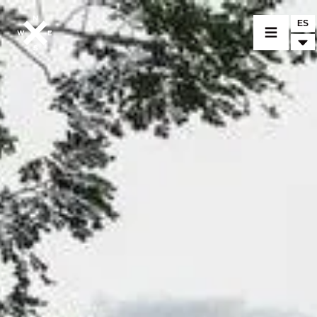
ES
MODELOS
CROMWELL
FELSBERG
RAYBURN
SUNRAY
CROSSFIRE
CONCESIONARIOS
MERCHANDISING
ACCESORIOS