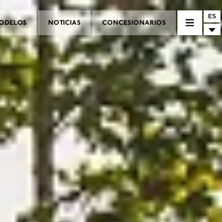
ES
ODELOS
NOTICIAS
CONCESIONARIOS