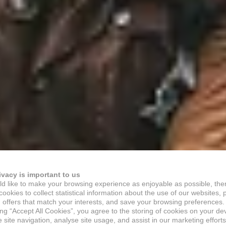
ivacy is important to us
d like to make your browsing experience as enjoyable as possible, the
ookies to collect statistical information about the use of our websites, 
 offers that match your interests, and save your browsing preferences.
ing “Accept All Cookies”, you agree to the storing of cookies on your de
site navigation, analyse site usage, and assist in our marketing efforts