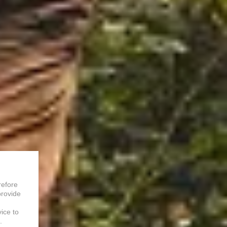
refore
provide
vice to
.