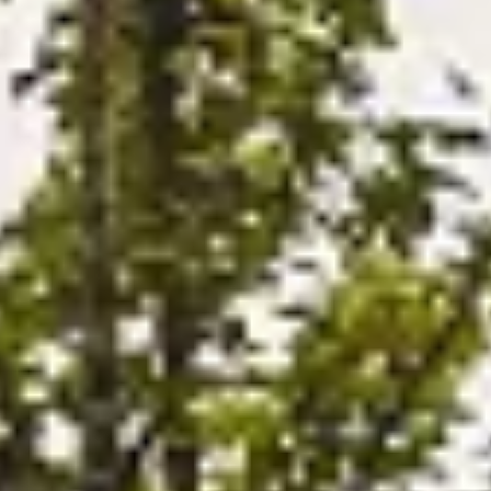
MERCHANDISING
ACCESORIOS
NOTICIAS
NEWSLETTER
CONTACTO