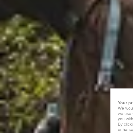
Your pr
We woul
we use c
you with
By click
enhance 