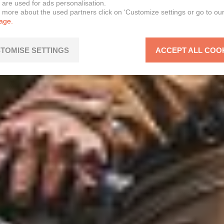
 are used for ads personalisation.
n more about the used partners click on ‘Customize settings or go to ou
page.
TOMISE SETTINGS
ACCEPT ALL COO