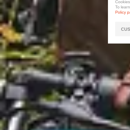
Cookies
To lear
Policy 
CUS