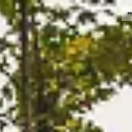
M
MODELOS
CROMWELL
FELSBERG
RAYBURN
SUNRAY
CROSSFIRE
CONCESIONARIOS