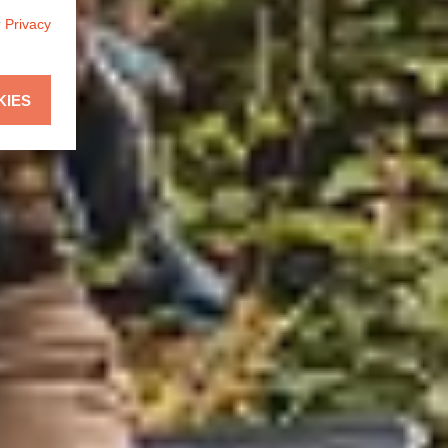
r
Privacy
KIES