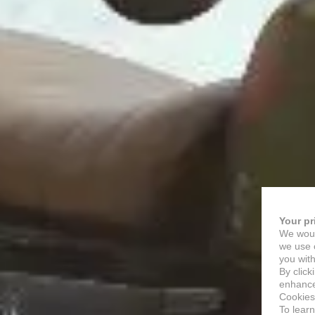
Your pr
We woul
we use c
you with
By click
enhance 
Cookies
To lear