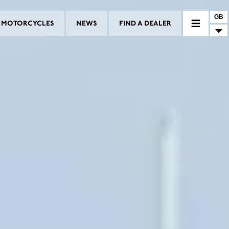
GB
MOTORCYCLES
NEWS
FIND A DEALER