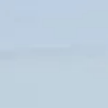
CLOTHINGS
CUSTOM PARTS
NEWS
NEWSLETTER
CONTACT