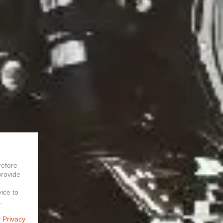
refore
provide
vice to
.
r
Privacy