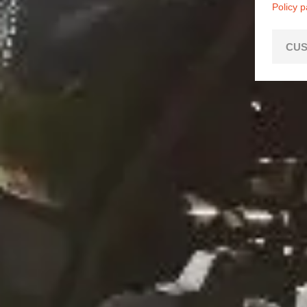
Policy 
CUS