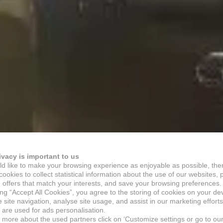
ivacy is important to us
d like to make your browsing experience as enjoyable as possible, the
ookies to collect statistical information about the use of our websites, 
 offers that match your interests, and save your browsing preferences.
ing “Accept All Cookies”, you agree to the storing of cookies on your de
site navigation, analyse site usage, and assist in our marketing efforts
 are used for ads personalisation.
n more about the used partners click on ‘Customize settings or go to ou