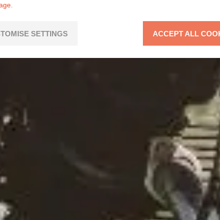
page.
TOMISE SETTINGS
ACCEPT ALL COO