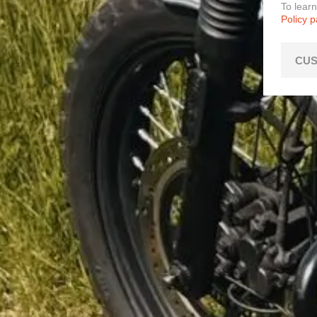
To lear
Policy 
CUS