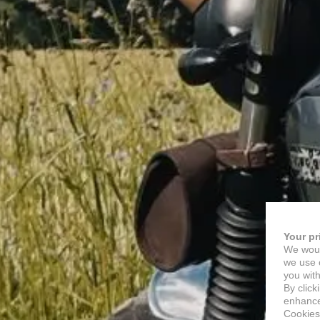
Your pr
We woul
we use c
you with
By click
enhance 
Cookies