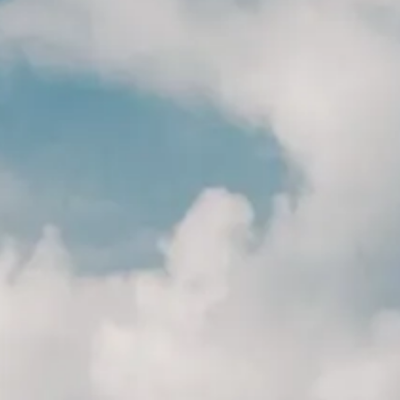
AC
AC