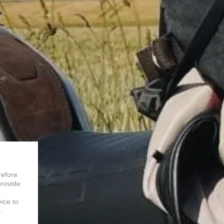
refore
provide
vice to
.