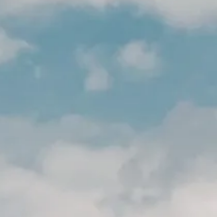
ION
ION