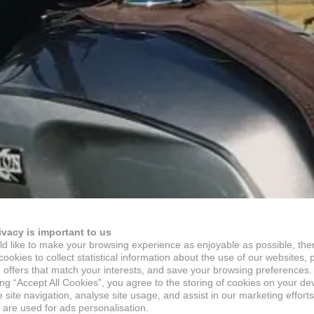
ivacy is important to us
d like to make your browsing experience as enjoyable as possible, the
ookies to collect statistical information about the use of our websites, 
 offers that match your interests, and save your browsing preferences.
ing “Accept All Cookies”, you agree to the storing of cookies on your de
site navigation, analyse site usage, and assist in our marketing efforts
 are used for ads personalisation.