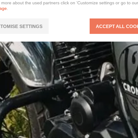
n more about the used partners click on ‘Customize settings or go to ou
page.
TOMISE SETTINGS
ACCEPT ALL COO