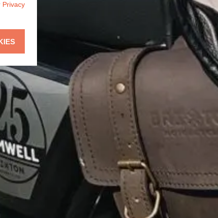
r
Privacy
KIES