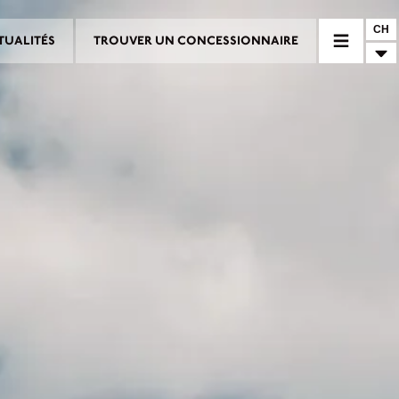
CH
TUALITÉS
TROUVER UN CONCESSIONNAIRE
RE