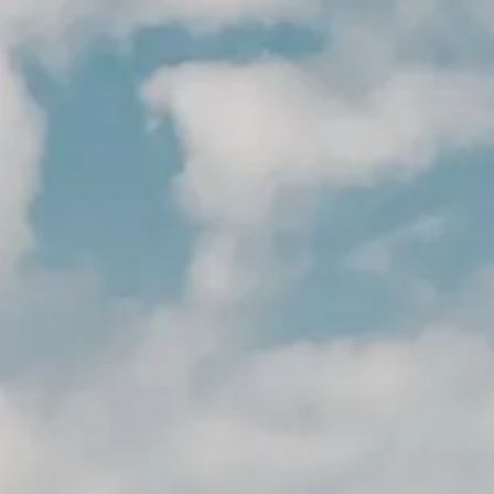
CESSOIRES & PERSONNALISAT
CESSOIRES & PERSONNALISAT
ACTUALITÉS
NEWSLETTER
CONTACT