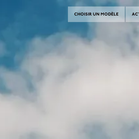
CHOISIR UN MODÈLE
AC
CHOISIR UN MODÈLE
CROMWELL
FELSBERG
RAYBURN
SUNRAY
CROSSFIRE
ROUVER UN CONCESSIONNAI