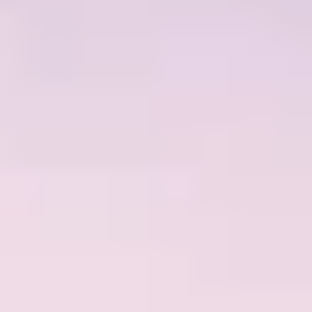
ACTUALITÉS
NEWSLETTER
CONTACT