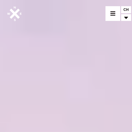
CH
CHOISIR UN MODÈLE
CROMWELL
FELSBERG
RAYBURN
SUNRAY
CROSSFIRE
TROUVER UN CONCESSIONNAIRE
ACCESSOIRES & PERSONNALISATION
ACCESSOIRES & PERSONNALISATION