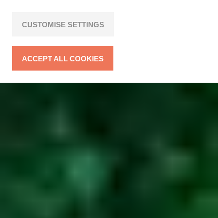
CUSTOMISE SETTINGS
ACCEPT ALL COOKIES