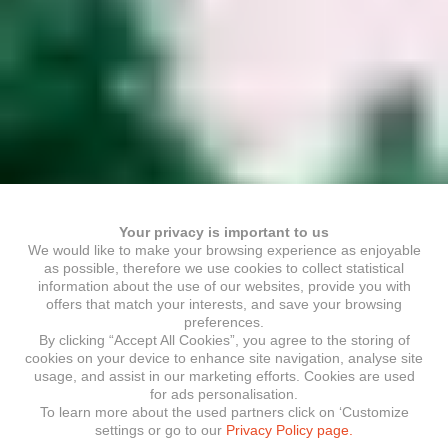
Your privacy is important to us
We would like to make your browsing experience as enjoyable
as possible, therefore we use cookies to collect statistical
information about the use of our websites, provide you with
offers that match your interests, and save your browsing
preferences.
By clicking “Accept All Cookies”, you agree to the storing of
cookies on your device to enhance site navigation, analyse site
usage, and assist in our marketing efforts. Cookies are used
for ads personalisation.
To learn more about the used partners click on ‘Customize
settings or go to our
Privacy Policy page.