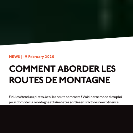
NEWS |
19 February 2020
COMMENT ABORDER LES
ROUTES DE MONTAGNE
Fini, les étendues plates, à toi les hauts sommets ! Voici notre mode d’emploi
pour dompter la montagne et faire de tes sorties en Brixton une expérience
inoubliable !
Négocier les virages
Les virages vont de pair avec la conduite en montagne, et là plus que nulle part