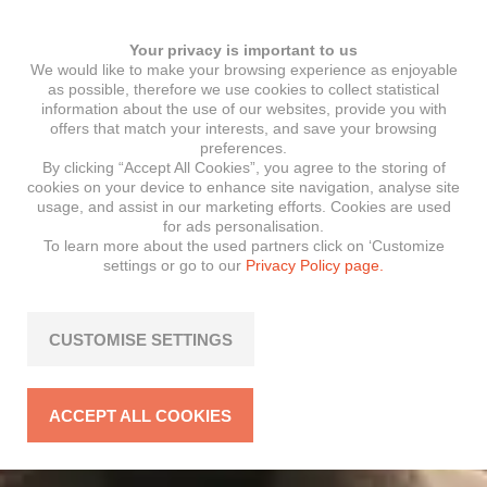
Your privacy is important to us
We would like to make your browsing experience as enjoyable
as possible, therefore we use cookies to collect statistical
information about the use of our websites, provide you with
offers that match your interests, and save your browsing
preferences.
By clicking “Accept All Cookies”, you agree to the storing of
cookies on your device to enhance site navigation, analyse site
usage, and assist in our marketing efforts. Cookies are used
for ads personalisation.
To learn more about the used partners click on ‘Customize
settings or go to our
Privacy Policy page.
CUSTOMISE SETTINGS
ACCEPT ALL COOKIES