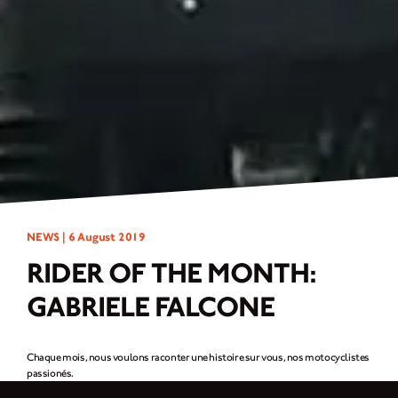
NEWS |
6 August 2019
RIDER OF THE MONTH:
GABRIELE FALCONE
Chaque mois, nous voulons raconter une histoire sur vous, nos motocyclistes
passionés.