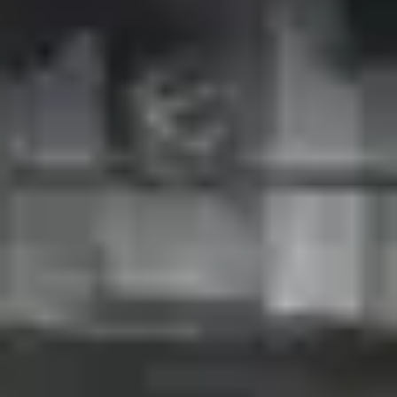
ACTUALITÉS
NEWSLETTER
CONTACT