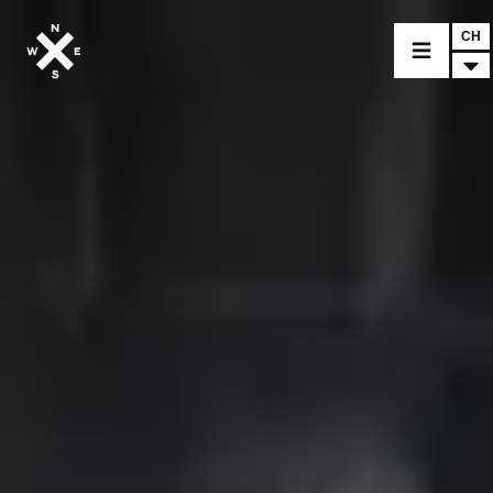
CH
CHOISIR UN MODÈLE
CROMWELL
FELSBERG
RAYBURN
SUNRAY
CROSSFIRE
TROUVER UN CONCESSIONNAIRE
ACCESSOIRES & PERSONNALISATION
ACCESSOIRES & PERSONNALISATION