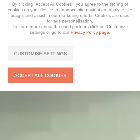
By clicking “Accept All Cookies”, you agree to the storing of
cookies on your device to enhance site navigation, analyse site
usage, and assist in our marketing efforts. Cookies are used
for ads personalisation.
To learn more about the used partners click on ‘Customize
settings or go to our
Privacy Policy page.
CUSTOMISE SETTINGS
ACCEPT ALL COOKIES