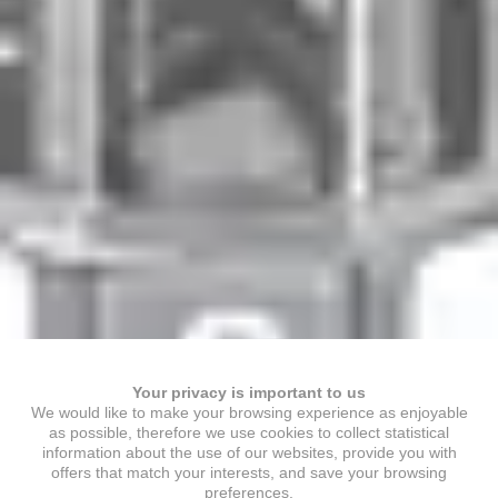
Your privacy is important to us
We would like to make your browsing experience as enjoyable
as possible, therefore we use cookies to collect statistical
information about the use of our websites, provide you with
offers that match your interests, and save your browsing
preferences.