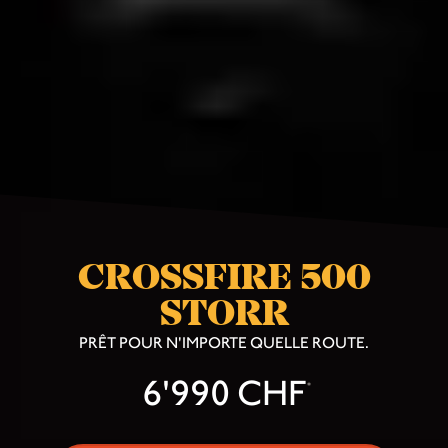
CROSSFIRE 500
STORR
PRÊT POUR N'IMPORTE QUELLE ROUTE.
6'990 CHF
*