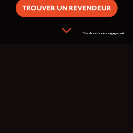
TROUVER UN REVENDEUR
*Prix de vente sans engagement
Prêt à explorer le
monde ?