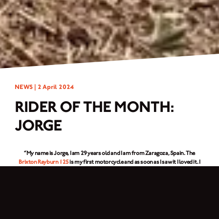
NEWS |
2 April 2024
RIDER OF THE MONTH:
JORGE
“My name is Jorge, I am 29 years old and I am from Zaragoza, Spain. The
Brixton Rayburn 125
is my first motorcycle and as soon as I saw it I loved it. I
am a professional soldier in the Spanish Air Force and in addition I am
passionate about military history. That is why I have decorated my
Rayburn
125
as if it were a motorcycle from the 40s but with current technology. I enjoy
it doing routes through Spain on national roads together with friends.”