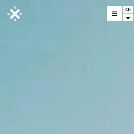
CH
CHOISIR UN MODÈLE
CROMWELL
FELSBERG
RAYBURN
SUNRAY
CROSSFIRE
TROUVER UN CONCESSIONNAIRE
ACCESSOIRES & PERSONNALISATION
ACCESSOIRES & PERSONNALISATION