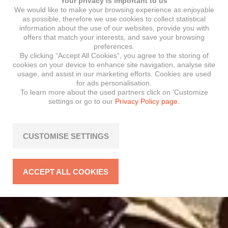
Your privacy is important to us
We would like to make your browsing experience as enjoyable
as possible, therefore we use cookies to collect statistical
information about the use of our websites, provide you with
offers that match your interests, and save your browsing
preferences.
By clicking “Accept All Cookies”, you agree to the storing of
cookies on your device to enhance site navigation, analyse site
usage, and assist in our marketing efforts. Cookies are used
for ads personalisation.
To learn more about the used partners click on ‘Customize
settings or go to our
Privacy Policy page.
CUSTOMISE SETTINGS
ACCEPT ALL COOKIES