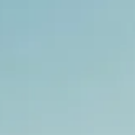
ACTUALITÉS
NEWSLETTER
CONTACT