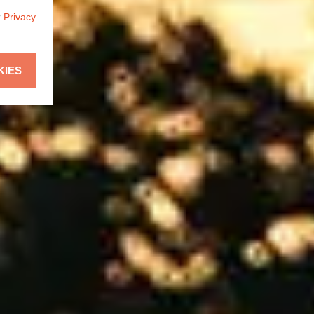
r
Privacy
KIES