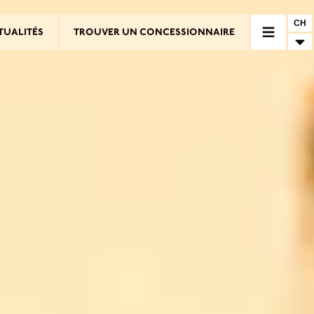
CH
TUALITÉS
TROUVER UN CONCESSIONNAIRE
RE