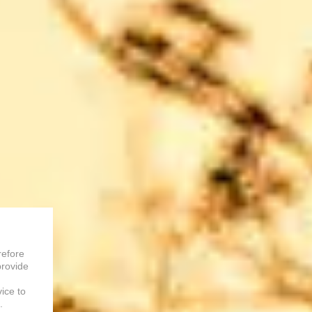
refore
provide
vice to
.