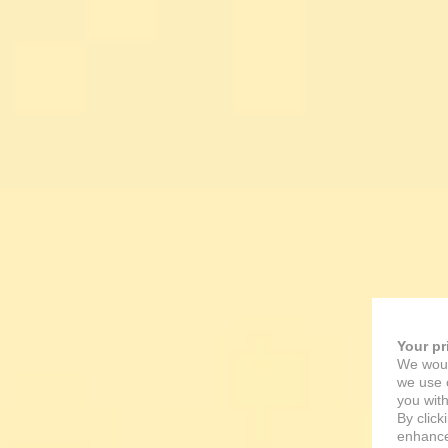
Your pr
We woul
we use c
you with
By click
enhance 