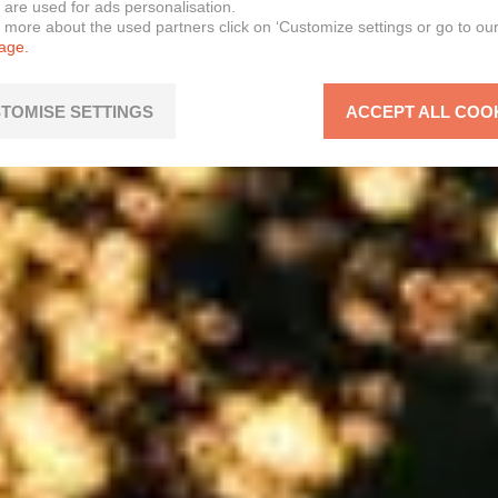
 are used for ads personalisation.
n more about the used partners click on ‘Customize settings or go to ou
page.
TOMISE SETTINGS
ACCEPT ALL COO