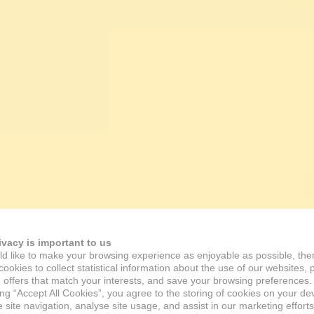
ivacy is important to us
d like to make your browsing experience as enjoyable as possible, the
ookies to collect statistical information about the use of our websites, 
 offers that match your interests, and save your browsing preferences.
ing “Accept All Cookies”, you agree to the storing of cookies on your de
site navigation, analyse site usage, and assist in our marketing efforts