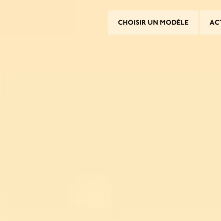
CHOISIR UN MODÈLE
AC
CHOISIR UN MODÈLE
CROMWELL
FELSBERG
RAYBURN
SUNRAY
CROSSFIRE
ROUVER UN CONCESSIONNAI