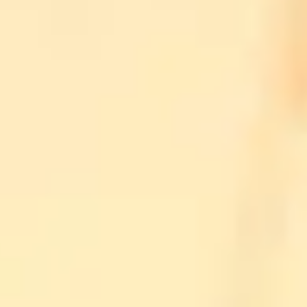
ION
ION