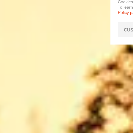
Cookies
To lear
Policy 
CUS