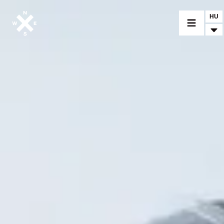
HU
MOTORCYCLES
CROMWELL
FELSBERG
RAYBURN
SUNRAY
CROSSFIRE
FIND A DEALER
CLOTHINGS
CUSTOM PARTS