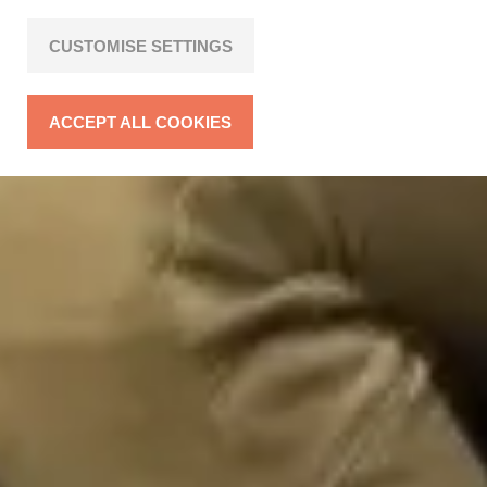
CUSTOMISE SETTINGS
ACCEPT ALL COOKIES