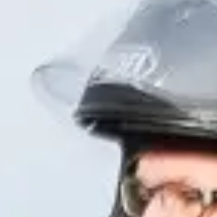
NEWS
NEWSLETTER
CONTACT