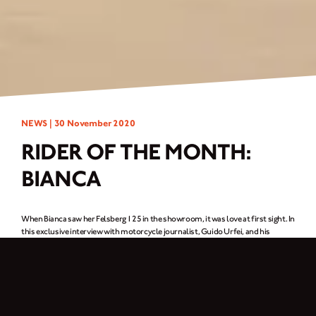
NEWS |
30 November 2020
RIDER OF THE MONTH:
BIANCA
When Bianca saw her Felsberg 125 in the showroom, it was love at first sight. In
this exclusive interview with motorcycle journalist, Guido Urfei, and his
photographer, Tim Ulama, she explains how it got her pulse racing.
Nurse, please pass the swab!
As a nurse, it’s not in Bianca’s nature to hesitate. Why wait for the doctor to
arrive if you can tackle the problem yourself? And her instincts out of work are
just as sharp, which is why her pulse hit the roof as soon as she saw the