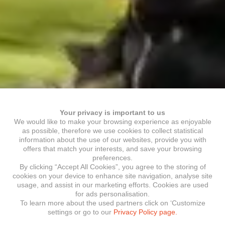
Your privacy is important to us
We would like to make your browsing experience as enjoyable
as possible, therefore we use cookies to collect statistical
information about the use of our websites, provide you with
offers that match your interests, and save your browsing
preferences.
By clicking “Accept All Cookies”, you agree to the storing of
cookies on your device to enhance site navigation, analyse site
usage, and assist in our marketing efforts. Cookies are used
for ads personalisation.
To learn more about the used partners click on ‘Customize
settings or go to our
Privacy Policy page.