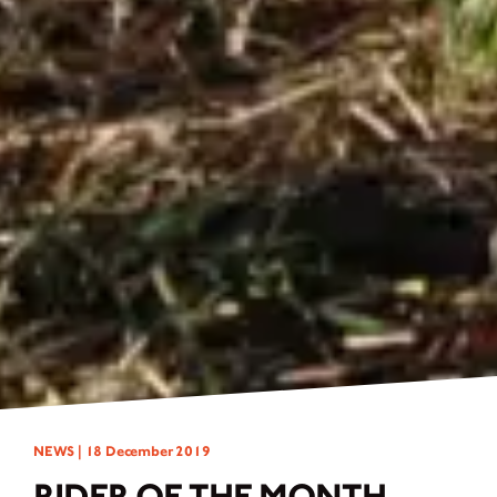
NEWS |
18 December 2019
RIDER OF THE MONTH -