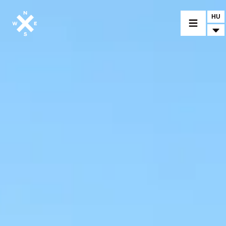
HU
MOTORCYCLES
CROMWELL
FELSBERG
RAYBURN
SUNRAY
CROSSFIRE
FIND A DEALER
CLOTHINGS
CUSTOM PARTS