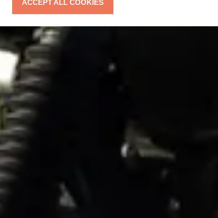
ACCEPT ALL COOKIES