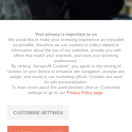
Your privacy is important to us
We would like to make your browsing experience as enjoyable
as possible, therefore we use cookies to collect statistical
information about the use of our websites, provide you with
offers that match your interests, and save your browsing
preferences.
By clicking “Accept All Cookies”, you agree to the storing of
cookies on your device to enhance site navigation, analyse site
usage, and assist in our marketing efforts. Cookies are used
for ads personalisation.
To learn more about the used partners click on ‘Customize
settings or go to our
Privacy Policy page.
CUSTOMISE SETTINGS