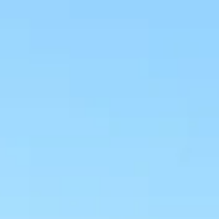
NEWS
NEWSLETTER
CONTACT