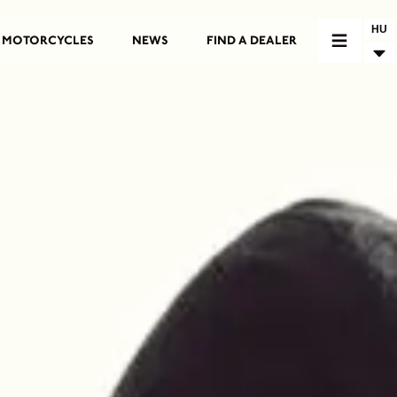
HU
MOTORCYCLES
NEWS
FIND A DEALER