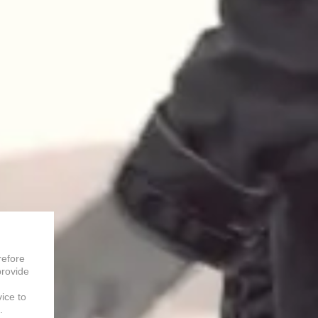
refore
provide
vice to
.