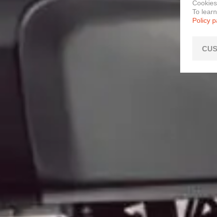
Cookies
To lear
Policy 
CUS