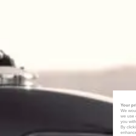
Your pr
We woul
we use c
you with
By click
enhance 