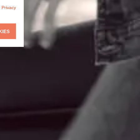
r
Privacy
KIES