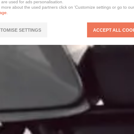
 are used for ads personalisation.
n more about the used partners click on ‘Customize settings or go to ou
page.
TOMISE SETTINGS
ACCEPT ALL COO