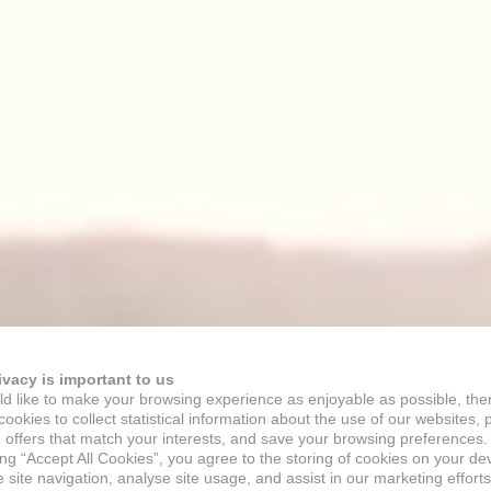
ivacy is important to us
d like to make your browsing experience as enjoyable as possible, the
ookies to collect statistical information about the use of our websites, 
 offers that match your interests, and save your browsing preferences.
ing “Accept All Cookies”, you agree to the storing of cookies on your de
site navigation, analyse site usage, and assist in our marketing efforts