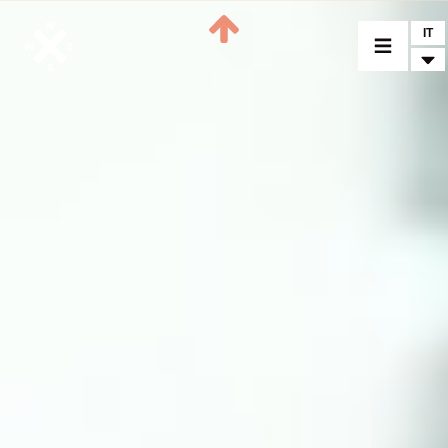
IT
MODELLI
CROMWELL
FELSBERG
RAYBURN
SUNRAY
CROSSFIRE
CONCESSIONARI
ACCESSORI
PEZZI DI RICAMBIO