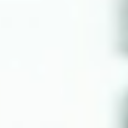
NOTIZIE
NEWSLETTER
CONTATTO