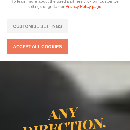
To learn more about the used partners click on ‘Customize
settings or go to our
Privacy Policy page.
CUSTOMISE SETTINGS
ACCEPT ALL COOKIES