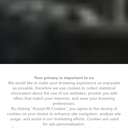
Your privacy is important to us
We would like to make your browsing experience as enjoyable
as possible, therefore we use cookies to collect statistical
information about the use of our websites, provide you with
offers that match your interests, and save your browsing
preferences.
By clicking “Accept All Cookies”, you agree to the storing of
cookies on your device to enhance site navigation, analyse site
usage, and assist in our marketing efforts. Cookies are used
for ads personalisation.