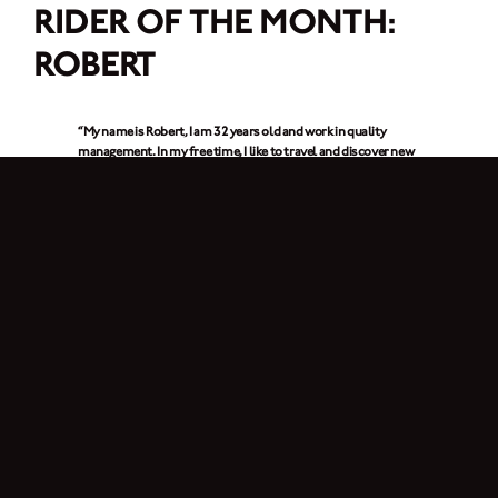
RIDER OF THE MONTH:
ROBERT
“My name is Robert, I am 32 years old and work in quality
management. In my free time, I like to travel and discover new
things. My hobbies are include gliding, photography, flying
drones and of course motorcycling. I love to travel and visit
new places and that is especially fun with my Brixton.
Sometimes I go to the beautiful Wachau (Lower Austria)
region
, where there are great spots to stop and enjoy the view.”
1. Which Brixton do you ride? What do you like best about it?
I ride the
Crossfire 500 XC
. What I like most is its agility, its fantastic handling
and, of course, it is looks. Before the Crossfire, I rode the Cromwell 125 for
three years and was experience about ten thousand kilometers with it.
2. How long have you been riding a motorcycle?
I’ve been riding for just over four years. Since August 2023, I’ve had the A