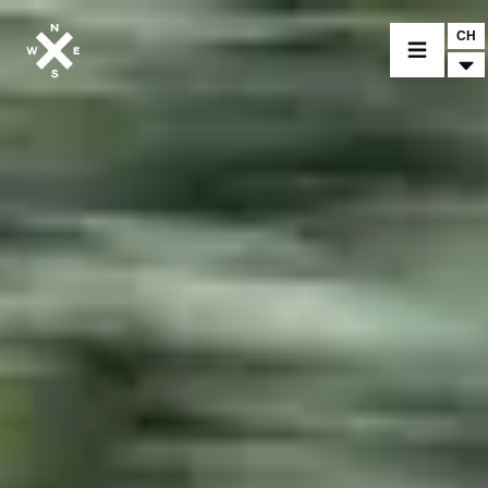
CH
MODELLI
CROMWELL
FELSBERG
RAYBURN
SUNRAY
CROSSFIRE
CONCESSIONARI
ACCESSORI & PEZZI DI RICAMBIO
NOTIZIE