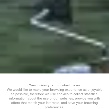
Your privacy is important to us
We would like to make your browsing experience as enjoyable
as possible, therefore we use cookies to collect statistical
information about the use of our websites, provide you with
offers that match your interests, and save your browsing
preferences.