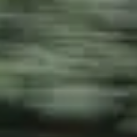
NEWSLETTER
CONTATTO