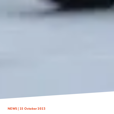
NEWS |
25 October 2023