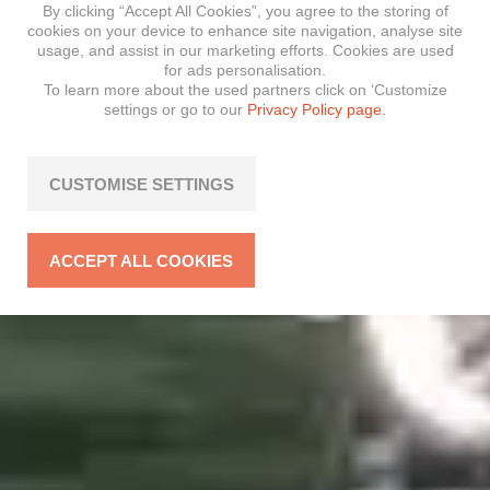
By clicking “Accept All Cookies”, you agree to the storing of
cookies on your device to enhance site navigation, analyse site
usage, and assist in our marketing efforts. Cookies are used
for ads personalisation.
To learn more about the used partners click on ‘Customize
settings or go to our
Privacy Policy page.
CUSTOMISE SETTINGS
ACCEPT ALL COOKIES