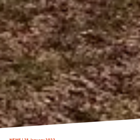
NEWS |
28 January 2022