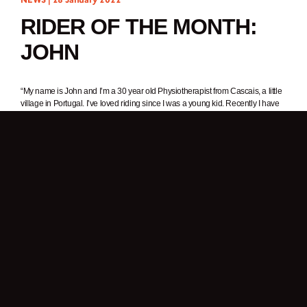
RIDER OF THE MONTH:
JOHN
“My name is John and I’m a 30 year old Physiotherapist from Cascais, a little
village in Portugal. I’ve loved riding since I was a young kid. Recently I have
developed an interest in photography and video – my Brixton helps me
explore these areas even more. I like adventure and wild places with cool
landscapes. I’m always riding my motorcycle to get rid of the stress of
everyday life.”
1. In one word, why do you ride a motorcycle?
Freedom.
2. What was it about Brixton Motorcycles that got your attention?
A friend of mine has a Felsberg and the style of the motorcycle caught my
attention. As I like older bikes, I always had the idea of buying one for myself
and this bike fit perfectly with what I wanted. This bike reminds me of the 125
bike I learnt to ride on.
3. What’s your favourite thing about your Felsberg 125?