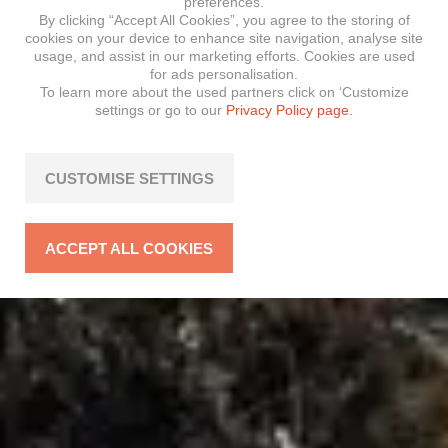
preferences.
By clicking “Accept All Cookies”, you agree to the storing of
cookies on your device to enhance site navigation, analyse site
usage, and assist in our marketing efforts. Cookies are used
for ads personalisation.
To learn more about the used partners click on ‘Customize
settings or go to our
Privacy Policy page.
CUSTOMISE SETTINGS
ACCEPT ALL COOKIES