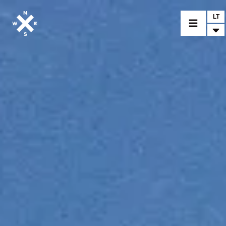
LT
MOTORCYCLES
CROMWELL
FELSBERG
RAYBURN
SUNRAY
CROSSFIRE
FIND A DEALER
CLOTHINGS
CUSTOM PARTS