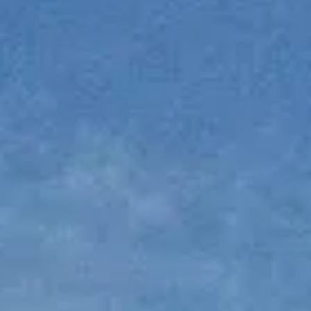
NEWS
NEWSLETTER
CONTACT