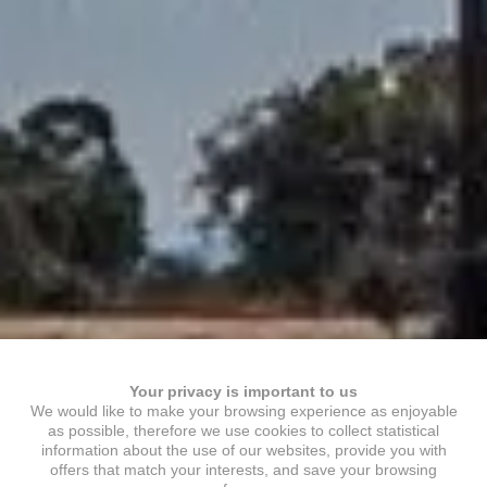
Your privacy is important to us
We would like to make your browsing experience as enjoyable
as possible, therefore we use cookies to collect statistical
information about the use of our websites, provide you with
offers that match your interests, and save your browsing