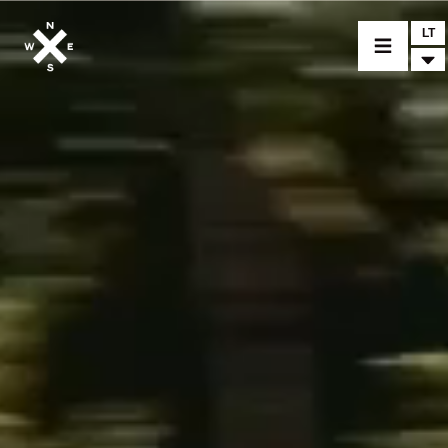
LT
MOTORCYCLES
CROMWELL
FELSBERG
RAYBURN
SUNRAY
CROSSFIRE
FIND A DEALER
CLOTHINGS
CUSTOM PARTS