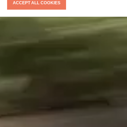
ACCEPT ALL COOKIES