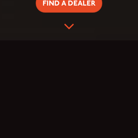
FIND A DEALER
TAS TVIRTESNIS