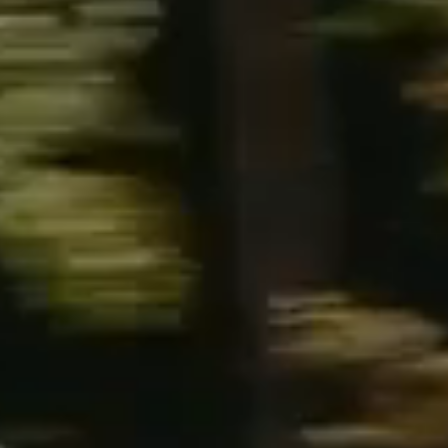
NEWS
NEWSLETTER
CONTACT