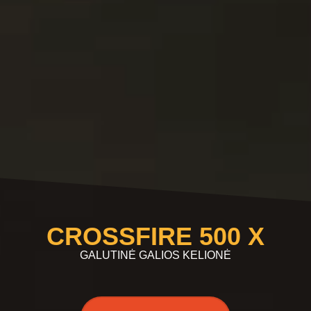
CROSSFIRE 500 X
GALUTINĖ GALIOS KELIONĖ