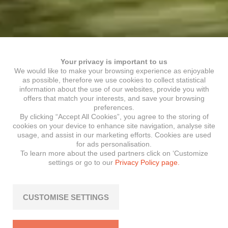
Your privacy is important to us
We would like to make your browsing experience as enjoyable
as possible, therefore we use cookies to collect statistical
information about the use of our websites, provide you with
offers that match your interests, and save your browsing
preferences.
By clicking “Accept All Cookies”, you agree to the storing of
cookies on your device to enhance site navigation, analyse site
usage, and assist in our marketing efforts. Cookies are used
for ads personalisation.
To learn more about the used partners click on ‘Customize
settings or go to our
Privacy Policy page.
CUSTOMISE SETTINGS