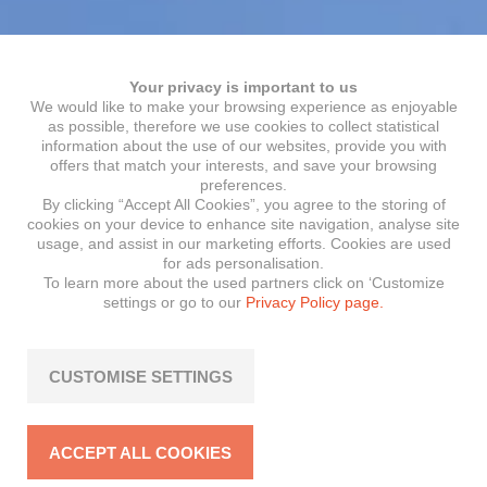
Your privacy is important to us
We would like to make your browsing experience as enjoyable
as possible, therefore we use cookies to collect statistical
information about the use of our websites, provide you with
offers that match your interests, and save your browsing
preferences.
By clicking “Accept All Cookies”, you agree to the storing of
cookies on your device to enhance site navigation, analyse site
usage, and assist in our marketing efforts. Cookies are used
for ads personalisation.
To learn more about the used partners click on ‘Customize
settings or go to our
Privacy Policy page.
CUSTOMISE SETTINGS
ACCEPT ALL COOKIES