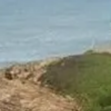
NEWS
NEWSLETTER
CONTACT