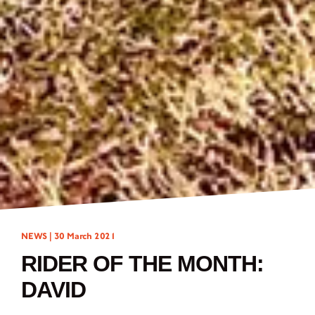
NEWS |
30 March 2021
RIDER OF THE MONTH:
DAVID