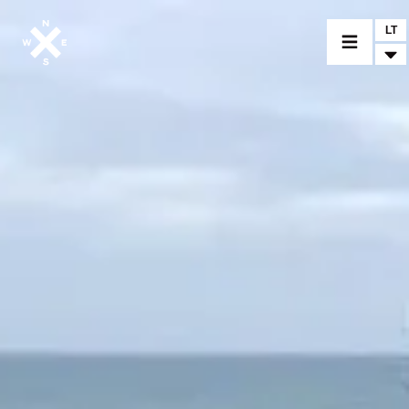
LT
MOTORCYCLES
CROMWELL
FELSBERG
RAYBURN
SUNRAY
CROSSFIRE
FIND A DEALER
CLOTHINGS
CUSTOM PARTS