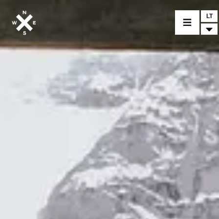
LT
MOTORCYCLES
CROMWELL
FELSBERG
RAYBURN
SUNRAY
CROSSFIRE
FIND A DEALER
CLOTHINGS
CUSTOM PARTS