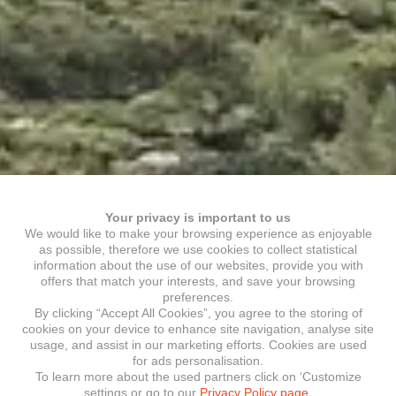
Your privacy is important to us
We would like to make your browsing experience as enjoyable
as possible, therefore we use cookies to collect statistical
information about the use of our websites, provide you with
offers that match your interests, and save your browsing
preferences.
By clicking “Accept All Cookies”, you agree to the storing of
cookies on your device to enhance site navigation, analyse site
usage, and assist in our marketing efforts. Cookies are used
for ads personalisation.
To learn more about the used partners click on ‘Customize
settings or go to our
Privacy Policy page.