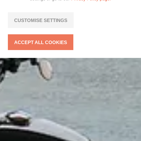
CUSTOMISE SETTINGS
ACCEPT ALL COOKIES