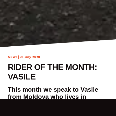
NEWS |
21 July 2020
RIDER OF THE MONTH:
VASILE
This month we speak to Vasile
from Moldova who lives in
Treviso, Italy.
My name is Vasile. I’m 25 years old and I’m from Moldova but, I have been