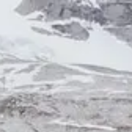
NEWS
NEWSLETTER
CONTACT