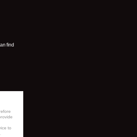
an find
refore
provide
vice to
.