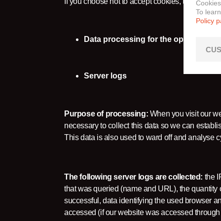
If you choose not to accept cookies, this may lim
Cookies
To lear
Policy 
Data processing for the operation and
CUS
Server logs
Purpose of processing:
When you visit our web
necessary to collect this data so we can establi
This data is also used to ward off and analyse c
The following server logs are collected:
the I
that was queried (name and URL), the quantity of
successful, data identifying the used browser 
accessed (if our website was accessed through a