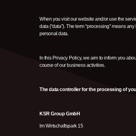
When you visit our website and/or use the servi
data (“data”). The term “processing” means any ha
personal data.
In this Privacy Policy, we aim to inform you abo
course of our business activities.
The data controller for the processing of you
KSR Group GmbH
Im Wirtschaftspark 15