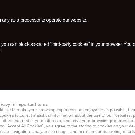
any as a processor to operate our website.
 you can block so-called “third-party cookies” in your browser. You c
:
ivacy is important to us
d like to make your browsing experience as enjoyable as possible, the
 blocked by default.
ookies to collect statistical information about the use of our websites, 
 offers that match your interests, and save your browsing preferences.
ing “Accept All Cookies”, you agree to the storing of cookies on your de
site navigation, analyse site usage, and assist in our marketing efforts