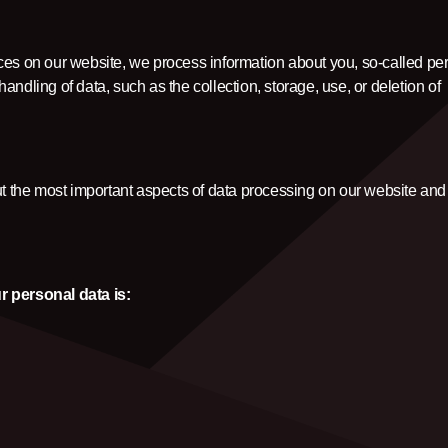
CLOTHINGS
ces on our website, we process information about you, so-called pe
CUSTOM PARTS
ndling of data, such as the collection, storage, use, or deletion of
NEWS
ut the most important aspects of data processing on our website and 
NEWSLETTER
CONTACT
r personal data is: