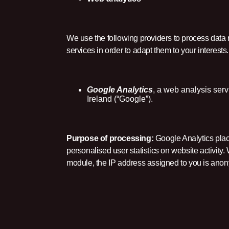
We use the following providers to process data 
services in order to adapt them to your interests.
Google Analytics
, a web analysis ser
Ireland (“Google”).
Purpose of processing:
Google Analytics place
personalised user statistics on website activit
module, the IP address assigned to you is ano