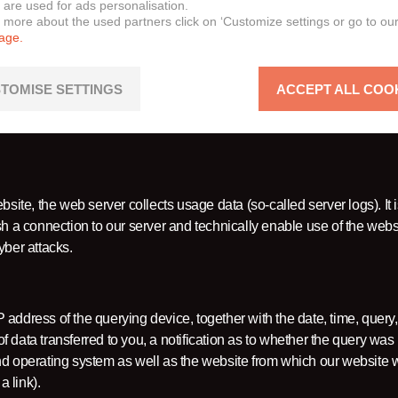
it your use of certain features or functions on our website.
 are used for ads personalisation.
n more about the used partners click on ‘Customize settings or go to ou
page.
 security of our website/online services (server logs):
TOMISE SETTINGS
ACCEPT ALL COO
site, the web server collects usage data (so-called server logs). It 
sh a connection to our server and technically enable use of the webs
yber attacks.
P address of the querying device, together with the date, time, query, 
 data transferred to you, a notification as to whether the query was
and operating system as well as the website from which our website
 link).