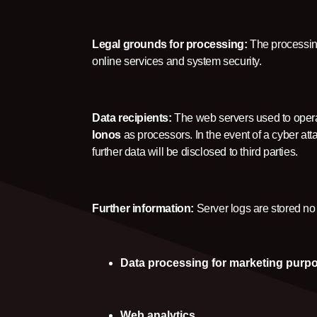
Legal grounds for processing:
The processing
online services and system security.
Data recipients:
The web servers used to operat
Ionos
as processors. In the event of a cyber at
further data will be disclosed to third parties.
Further information:
Server logs are stored no
Data processing for marketing purp
Web analytics