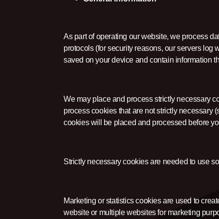
As part of operating our website, we process da
protocols (for security reasons, our servers log 
saved on your device and contain information th
We may place and process strictly necessary c
process cookies that are not strictly necessary (s
cookies will be placed and processed before yo
Strictly necessary cookies are needed to use s
Marketing or statistics cookies are used to create
website or multiple websites for marketing purp