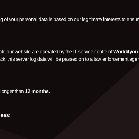
 of your personal data is based on our legitimate interests to ensur
e our website are operated by the IT service centre of
World4yo
tack, this server log data will be passed on to a law enforcement age
 longer than
12 months
.
oses: