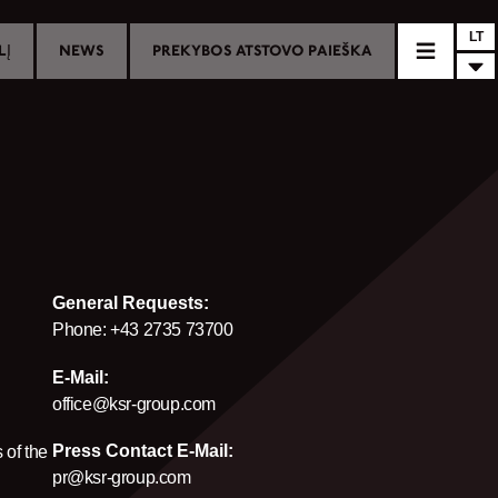
LT
LĮ
NEWS
PREKYBOS ATSTOVO PAIEŠKA
General Requests:
Phone: +43 2735 73700
E-Mail:
office@ksr-group.com
Press Contact E-Mail:
 of the
pr@ksr-group.com