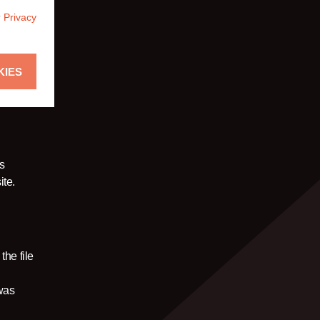
r
Privacy
KIES
is
ite.
the file
 was