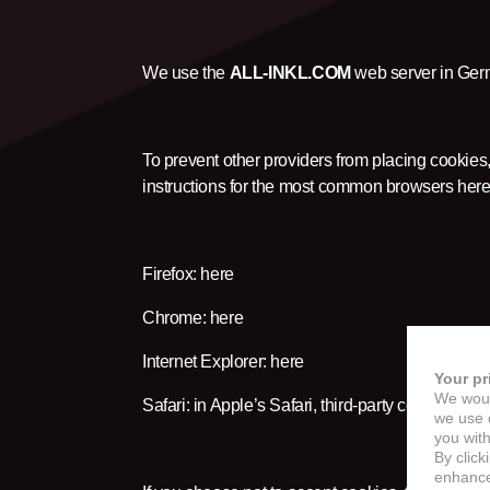
We use the
ALL-INKL.COM
web server in Germ
To prevent other providers from placing cookies,
instructions for the most common browsers here
Firefox:
here
Chrome:
here
Internet Explorer:
here
Your pr
We woul
Safari: in Apple’s Safari, third-party cookies are
we use c
you with
By click
enhance 