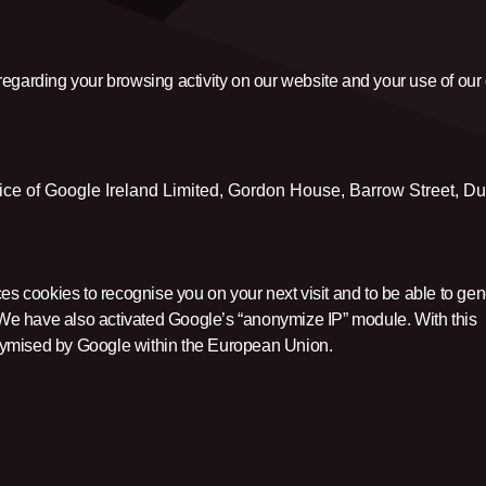
regarding your browsing activity on our website and your use of our
vice of Google Ireland Limited, Gordon House, Barrow Street, Du
s cookies to recognise you on your next visit and to be able to gen
y. We have also activated Google’s “anonymize IP” module. With this
nymised by Google within the European Union.