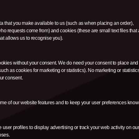
ta that you make available to us (such as when placing an order),
who requests come from) and cookies (these are small text files that 
at allows us to recognise you).
ookies without your consent. We do need your consent to place and
uch as cookies for marketing or statistics). No marketing or statistic
ur consent.
ome of our website features and to keep your user preferences know
 user profiles to display advertising or track your web activity on ou
oses.