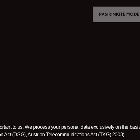
PASIRINKITE MODE
MOTORCYCLES
CROMWELL
FELSBERG
RAYBURN
SUNRAY
CROSSFIRE
FIND A DEALER
ortant to us. We process your personal data exclusively on the basis
ion Act (DSG), Austrian Telecommunications Act (TKG) 2003).