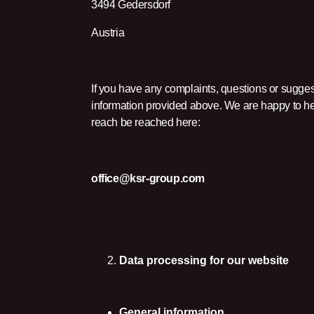
3494 Gedersdorf
Austria
If you have any complaints, questions or sugges
information provided above. We are happy to hel
reach be reached here:
office@ksr-group.com
Data processing for our website
General information