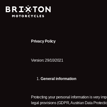
Privacy Policy
Version: 29/10/2021
General information
Protecting your personal information is very imp
legal provisions (GDPR, Austrian Data Protect