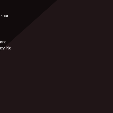
e our
u
and
ncy. No