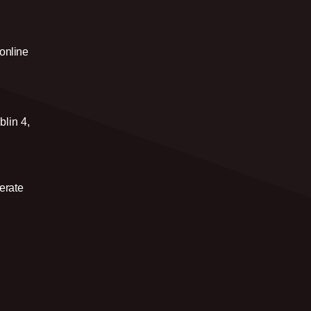
 online
blin 4,
erate