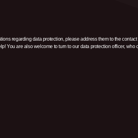
tions regarding data protection, please address them to the contact
p! You are also welcome to turn to our data protection officer, who 