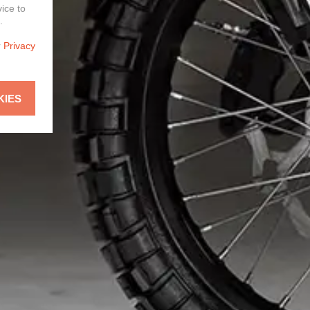
vice to
.
r
Privacy
KIES