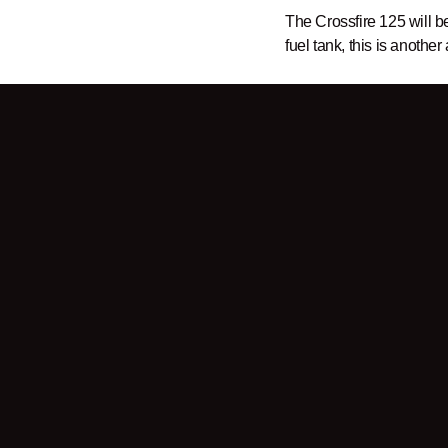
The Crossfire 125 will b
fuel tank, this is another
Sign up for our
newslett