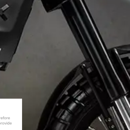
refore
provide