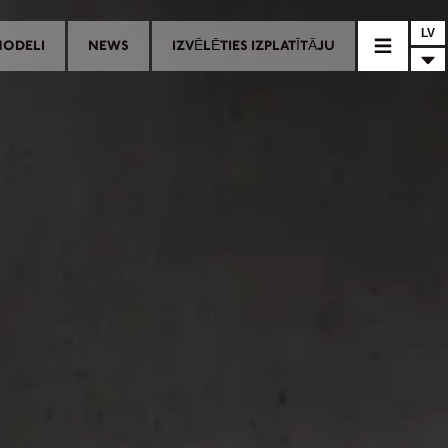
LV
MODELI
NEWS
IZVĒLĒTIES IZPLATĪTĀJU
AĻAS