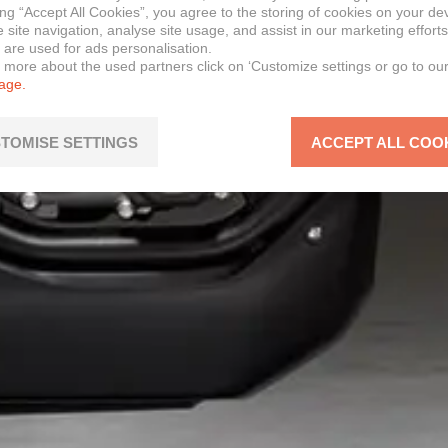
ing “Accept All Cookies”, you agree to the storing of cookies on your de
site navigation, analyse site usage, and assist in our marketing efforts
 are used for ads personalisation.
n more about the used partners click on ‘Customize settings or go to ou
page.
TOMISE SETTINGS
ACCEPT ALL COO