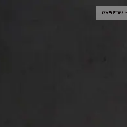
IZVĒLĒTIES 
IZVĒLĒTIES MODELI
IZVĒLĒTIES IZPLATĪTĀJU
CES UN PIELĀGOJAMĀS DET
NEWS
KONTAKTI