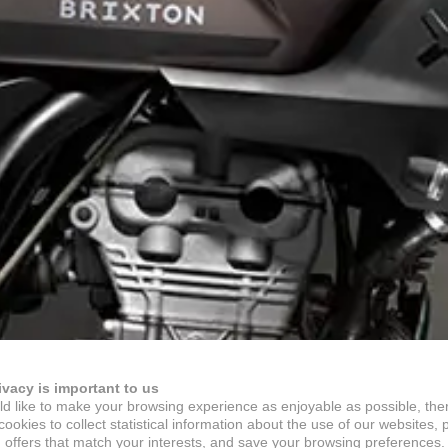
ivacy is important to us
d like to make your browsing experience as enjoyable as possible, the
ookies to collect statistical information about the use of our websites, 
 offers that match your interests, and save your browsing preferences.