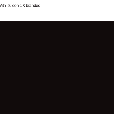
ith its iconic X branded