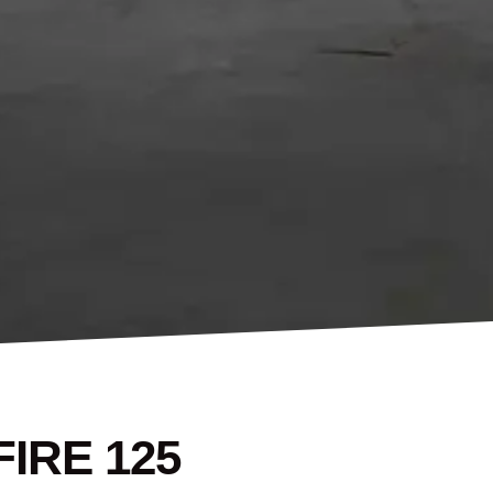
IRE 125