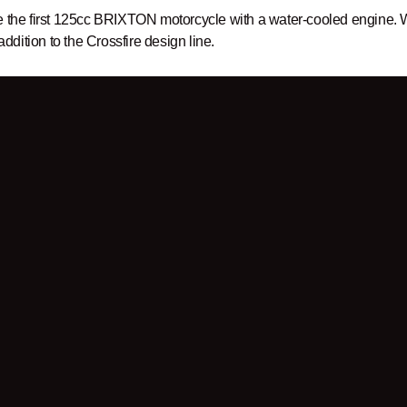
e the first 125cc BRIXTON motorcycle with a water-cooled engine. W
 addition to the Crossfire design line.
er
to be up to date!