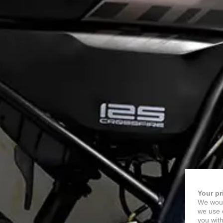
Your pr
We woul
we use c
you with