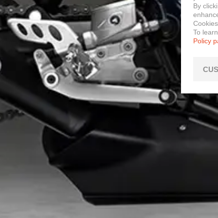
By click
enhance 
Cookies
To lear
Policy 
CUS