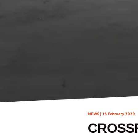
NEWS |
18 February 2020
CROSSF