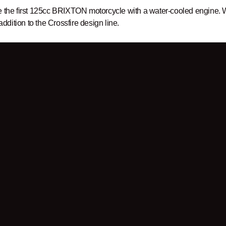
e the first 125cc BRIXTON motorcycle with a water-cooled engine. W
 addition to the Crossfire design line.
er
to be up to date!