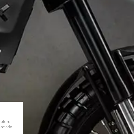
refore
provide