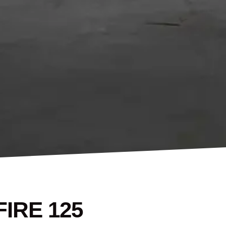
IRE 125