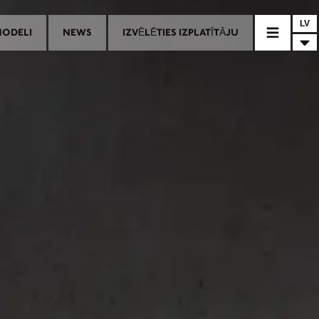
LV
MODELI
NEWS
IZVĒLĒTIES IZPLATĪTĀJU
AĻAS