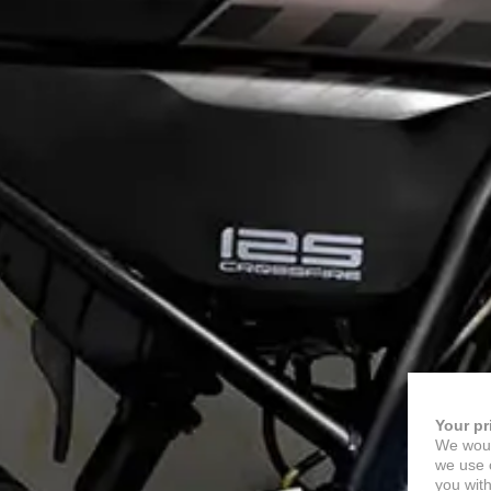
Your pr
We woul
we use c
you with