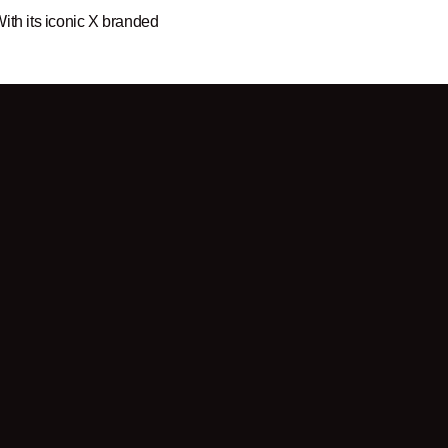
ith its iconic X branded