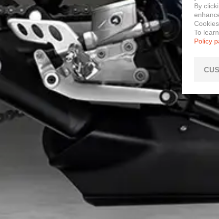
By click
enhance 
Cookies
To lear
Policy 
CUS