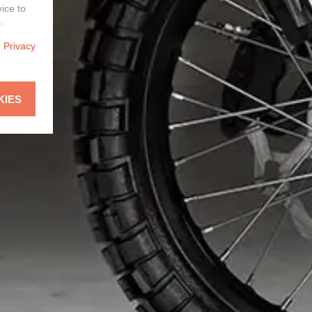
vice to
.
r
Privacy
KIES