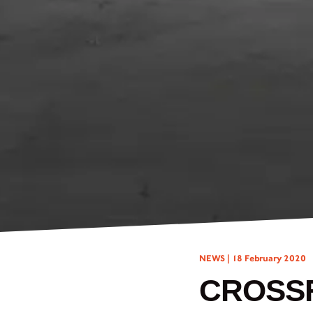
NEWS |
18 February 2020
CROSSF