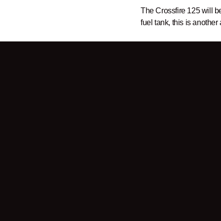
The Crossfire 125 will b
fuel tank, this is another
Sign up for our
newslett