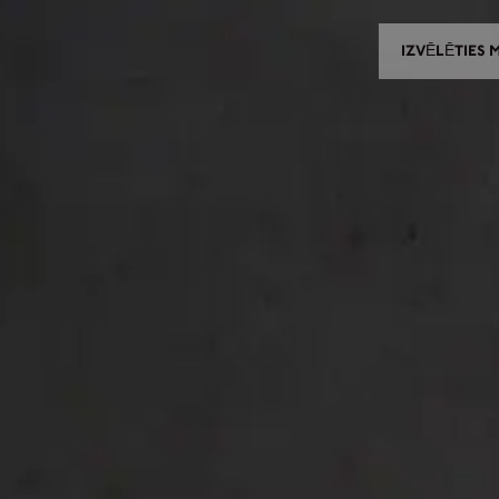
IZVĒLĒTIES 
IZVĒLĒTIES MODELI
IZVĒLĒTIES IZPLATĪTĀJU
CES UN PIELĀGOJAMĀS DET
NEWS
KONTAKTI