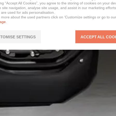
ing “Accept All Cookies”, you agree to the storing of cookies on your de
site navigation, analyse site usage, and assist in our marketing efforts
 are used for ads personalisation.
n more about the used partners click on ‘Customize settings or go to ou
page.
TOMISE SETTINGS
ACCEPT ALL COO