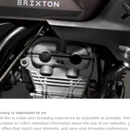
ivacy is important to us
d like to make your browsing experience as enjoyable as possible, the
ookies to collect statistical information about the use of our websites, 
 offers that match your interests, and save your browsing preferences.