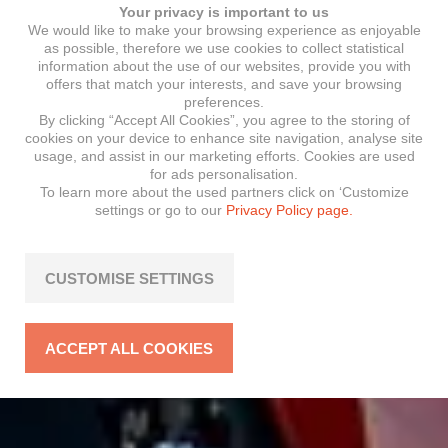
Your privacy is important to us
We would like to make your browsing experience as enjoyable
as possible, therefore we use cookies to collect statistical
information about the use of our websites, provide you with
offers that match your interests, and save your browsing
preferences.
By clicking “Accept All Cookies”, you agree to the storing of
cookies on your device to enhance site navigation, analyse site
usage, and assist in our marketing efforts. Cookies are used
for ads personalisation.
To learn more about the used partners click on ‘Customize
settings or go to our
Privacy Policy page.
CUSTOMISE SETTINGS
ACCEPT ALL COOKIES