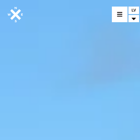
LV
IZVĒLĒTIES MODELI
IZVĒLĒTIES IZPLATĪTĀJU
PRECES UN PIELĀGOJAMĀS DETAĻAS
NEWS
KONTAKTI