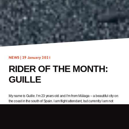
NEWS |
29 January 2021
RIDER OF THE MONTH:
GUILLE
My name is Guille. I’m 23 years old and I’m from Málaga – a beautiful city on
the coast in the south of Spain. I am flight attendant, but currently I am not
working due to the pandemic. In my spare time, I love to ride my amazing
Sunray 125cc, and hang out with my friends with a really cold beer
1. In one word, why do you ride a motorcycle?
Sensations.
2. What was it about Brixton Motorcycles that got your attention?
The