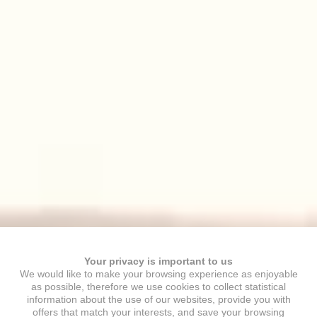
Your privacy is important to us
We would like to make your browsing experience as enjoyable
as possible, therefore we use cookies to collect statistical
information about the use of our websites, provide you with
offers that match your interests, and save your browsing