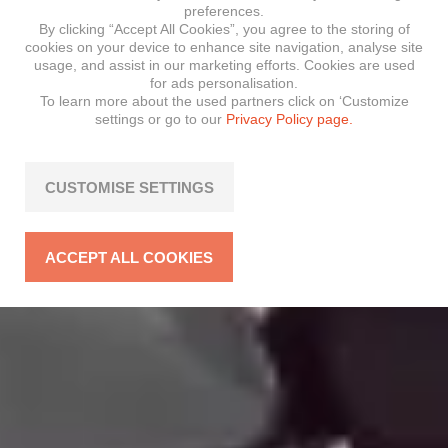
preferences.
By clicking “Accept All Cookies”, you agree to the storing of
cookies on your device to enhance site navigation, analyse site
usage, and assist in our marketing efforts. Cookies are used
for ads personalisation.
To learn more about the used partners click on ‘Customize
settings or go to our
Privacy Policy page.
CUSTOMISE SETTINGS
ACCEPT ALL COOKIES