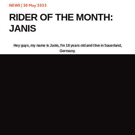
NEWS |
20 May 2025
RIDER OF THE MONTH:
JANIS
Hey guys, my name is Janis, I’m 18 years old and I live in Sauerland,
Germany.
I work as a mechanical engineer.
I have travelled almost 1500km on my
Brixton Cromwell 125
.
I love being on the road with my motorcycle because it allows me to
combine my hobbies: nature, wrenching and travelling.
Is your bike still in its original outfit or have you given it a few stylish
makeovers?
Apart from a few stickers and a different seat, I haven’t changed anything. I
really like the
Cromwell 125
as it is at the moment.