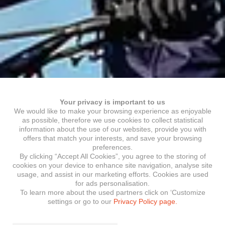
Your privacy is important to us
We would like to make your browsing experience as enjoyable
as possible, therefore we use cookies to collect statistical
information about the use of our websites, provide you with
offers that match your interests, and save your browsing
preferences.
By clicking “Accept All Cookies”, you agree to the storing of
cookies on your device to enhance site navigation, analyse site
usage, and assist in our marketing efforts. Cookies are used
for ads personalisation.
To learn more about the used partners click on ‘Customize
settings or go to our
Privacy Policy page.