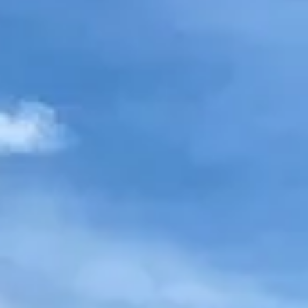
NEWS
NEWSLETTER
CONTACT