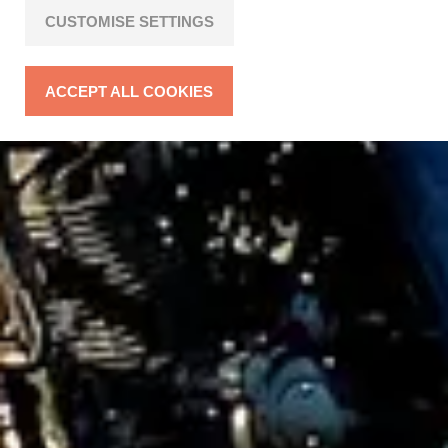
CUSTOMISE SETTINGS
ACCEPT ALL COOKIES