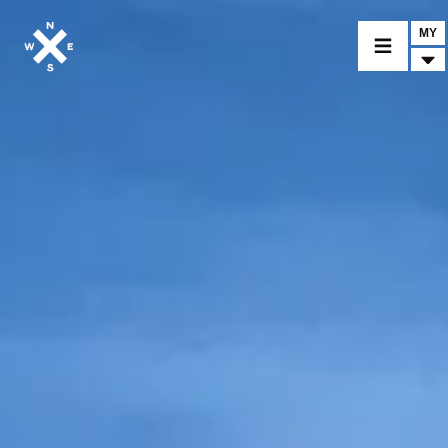
MY
MOTORCYCLES
CROMWELL
FELSBERG
RAYBURN
SUNRAY
CROSSFIRE
FIND A DEALER
CLOTHINGS
CUSTOM PARTS