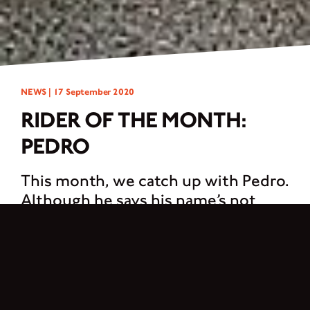
NEWS |
17 September 2020
RIDER OF THE MONTH:
PEDRO
This month, we catch up with Pedro.
Although he says his name’s not
important…
Hello! I have no name. I could even be you… I’m just a human behind their
Brixton. I was born one year ago as soon as I jumped over this beautiful
machine, my Felsberg. After many very stressful years working in advertising, I
needed a change in my life and this was like a mystical revelation. It gave me the
purpose I was looking for. Now I have a passion, I ride again.