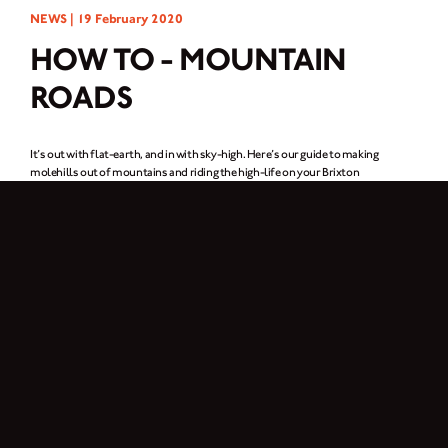
NEWS |
19 February 2020
HOW TO - MOUNTAIN
ROADS
It’s out with flat-earth, and in with sky-high. Here’s our guide to making
molehills out of mountains and riding the high-life on your Brixton
motorcycle.
Cornering
Meandering goes hand-in-hand with riding mountain ranges, more often than
not, these corners are going to be on the tight side. Your line through the corner
should always start on the outside, and take the straightest possible path
through it. This gives you the best possible visibility to see the full extent of the
sharpness of the corner, the road surface, and if there’s any oncoming traffic.
If you’re going into a corner blind, always be on the lookout. If it’s not a car
coming round the corner, it’s a mountain goat.