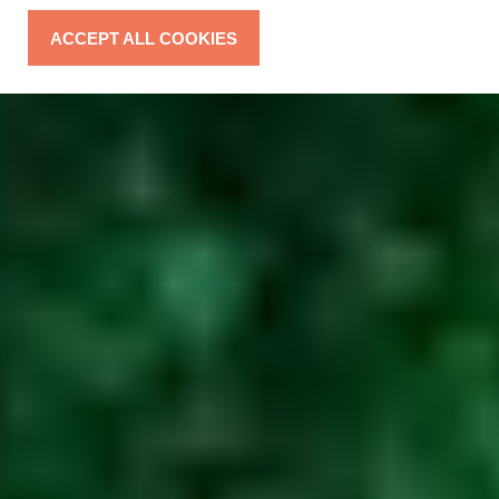
ACCEPT ALL COOKIES