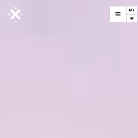
MY
MOTORCYCLES
CROMWELL
FELSBERG
RAYBURN
SUNRAY
CROSSFIRE
FIND A DEALER
CLOTHINGS
CUSTOM PARTS