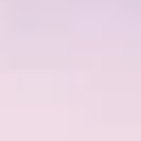
NEWS
NEWSLETTER
CONTACT