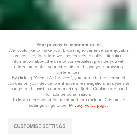
Your privacy is important to us
We would like to make your browsing experience as enjoyable
as possible, therefore we use cookies to collect statistical
information about the use of our websites, provide you with
offers that match your interests, and save your browsing
preferences.
By clicking “Accept All Cookies”, you agree to the storing of
cookies on your device to enhance site navigation, analyse site
usage, and assist in our marketing efforts. Cookies are used
for ads personalisation.
To learn more about the used partners click on ‘Customize
settings or go to our
Privacy Policy page.
CUSTOMISE SETTINGS