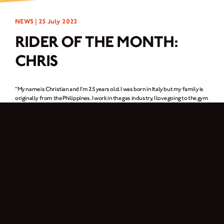
NEWS |
25 July 2022
RIDER OF THE MONTH:
CHRIS
“My name is Christian and I’m 25 years old. I was born in Italy but my family is
originally from the Philippines. I work in the gas industry, I love going to the gym
and riding my motorcycle.”
1. In one word, why do you ride a motorcycle?
Freedom.
2. What was it about Brixton Motorcycles that got your attention?
I have always had a passion for motorcycles but I never thought about buying
one. Then one day, I was searching motorcycles online and saw the Brixton
Motorcycles website. The next day I went to the nearest Brixton dealer to see
the bikes – it was love at first sight.
3. What Brixton are you riding? What’s your favourite thing about it?
I’m riding a Felsberg 125. I love it because it reminds me of old school
scramblers which I’ve admired since I was kid.