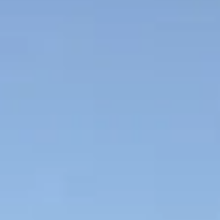
NEWS
NEWSLETTER
CONTACT