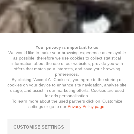
Your privacy is important to us
We would like to make your browsing experience as enjoyable
as possible, therefore we use cookies to collect statistical
information about the use of our websites, provide you with
offers that match your interests, and save your browsing
preferences.
By clicking “Accept All Cookies”, you agree to the storing of
cookies on your device to enhance site navigation, analyse site
usage, and assist in our marketing efforts. Cookies are used
for ads personalisation.
To learn more about the used partners click on ‘Customize
settings or go to our
Privacy Policy page.
CUSTOMISE SETTINGS