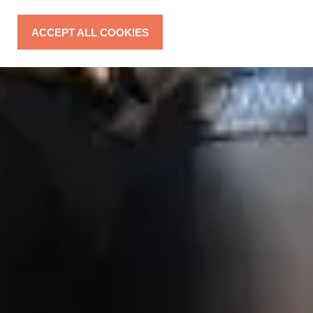
ACCEPT ALL COOKIES