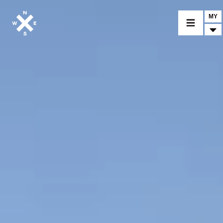
MY
MOTORCYCLES
CROMWELL
FELSBERG
RAYBURN
SUNRAY
CROSSFIRE
FIND A DEALER
CLOTHINGS
CUSTOM PARTS