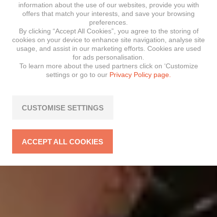
information about the use of our websites, provide you with
offers that match your interests, and save your browsing
preferences.
By clicking “Accept All Cookies”, you agree to the storing of
cookies on your device to enhance site navigation, analyse site
usage, and assist in our marketing efforts. Cookies are used
for ads personalisation.
To learn more about the used partners click on ‘Customize
settings or go to our
Privacy Policy page.
CUSTOMISE SETTINGS
ACCEPT ALL COOKIES