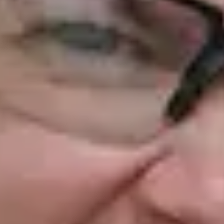
NEWS
NEWSLETTER
CONTACT