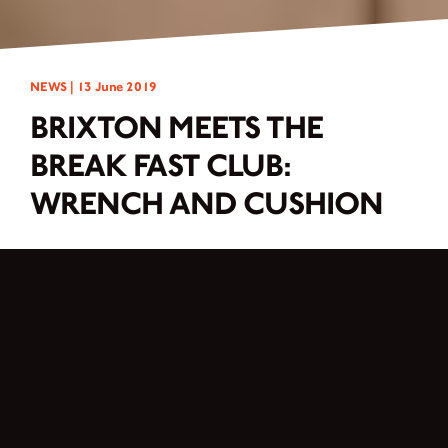
NEWS |
13 June 2019
BRIXTON MEETS THE
BREAK FAST CLUB:
WRENCH AND CUSHION
Before the Break Fast Club could start with the customizing, we all agreed on
the following basic conditions: no modification of the engine, keeping the road
permission or quick dismantling, no new typification. The first brainstorming
went in different directions, but again and again the ladies came to the point
where they had to realize that the bike as it is in its original condition, is already
a fine and stylish part. So why bend and break for the love of customizing to
change the look as much as possible. Why not emphasize and underline the
good even more. Therefore the decision was made to keep the Brixton BX 125X
conversion minimalistic and noble towards the scrambler/flat tracker.
After a few hours of conception, the Break Fast Club started to screw and drill,