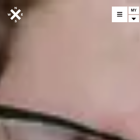
MY
MOTORCYCLES
CROMWELL
FELSBERG
RAYBURN
SUNRAY
CROSSFIRE
FIND A DEALER
CLOTHINGS
CUSTOM PARTS