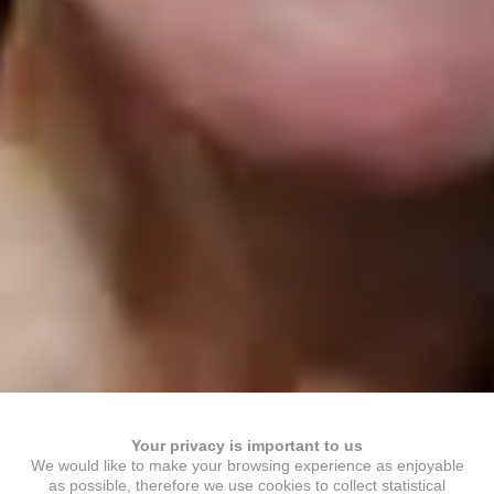
Your privacy is important to us
We would like to make your browsing experience as enjoyable
as possible, therefore we use cookies to collect statistical