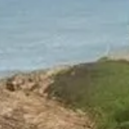
NEWS
NEWSLETTER
CONTACT