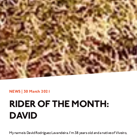
NEWS |
30 March 2021
RIDER OF THE MONTH:
DAVID
My name is David Rodríguez Lavandeira. I’m 38 years old and a native of Viveiro,