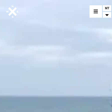
MT
MOTORCYCLES
CROMWELL
FELSBERG
RAYBURN
SUNRAY
CROSSFIRE
FIND A DEALER
CLOTHINGS
CUSTOM PARTS