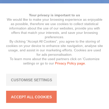
Your privacy is important to us
We would like to make your browsing experience as enjoyable
as possible, therefore we use cookies to collect statistical
information about the use of our websites, provide you with
offers that match your interests, and save your browsing
preferences.
By clicking “Accept All Cookies”, you agree to the storing of
cookies on your device to enhance site navigation, analyse site
usage, and assist in our marketing efforts. Cookies are used
for ads personalisation.
To learn more about the used partners click on ‘Customize
settings or go to our
Privacy Policy page.
CUSTOMISE SETTINGS
ACCEPT ALL COOKIES