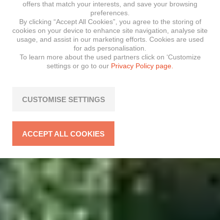
offers that match your interests, and save your browsing
preferences.
By clicking “Accept All Cookies”, you agree to the storing of
cookies on your device to enhance site navigation, analyse site
usage, and assist in our marketing efforts. Cookies are used
for ads personalisation.
To learn more about the used partners click on ‘Customize
settings or go to our
Privacy Policy page.
CUSTOMISE SETTINGS
ACCEPT ALL COOKIES