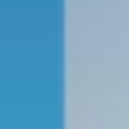
NEWS
NEWSLETTER
CONTACT