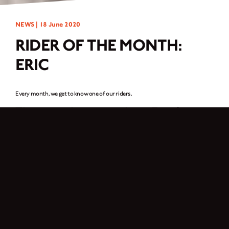
NEWS |
18 June 2020
RIDER OF THE MONTH:
ERIC
Every month, we get to know one of our riders.
This month, we catch up Eric from
Düsseldorf, Germany.
I am a passionate motorcycle rider. Since 2018 I have been riding a Cromwell
125 and it is great fun! I love the design of the bike and with the new Arrow
exhaust the bike sounds great. In my free time I spend a lot of time with
friends. Since many of my friends own a motorcycle, we regularly go on our
tours. I am the only one with a Brixton, but my bike stands out from the crowd.
Everybody thinks it’s simply beautiful! It all started when I was 16 years old,
the first bike I rode was a Yamaha Wr125x, then an Aprilia Rs4 125, and then I
saw the Brixton standing by a dealer and it didn’t take long for it to be mine.