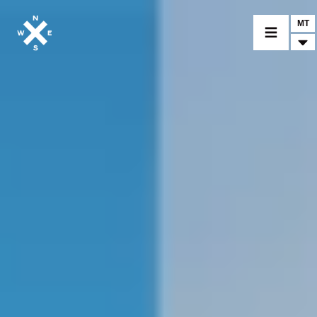
MT
MOTORCYCLES
CROMWELL
FELSBERG
RAYBURN
SUNRAY
CROSSFIRE
FIND A DEALER
CLOTHINGS
CUSTOM PARTS