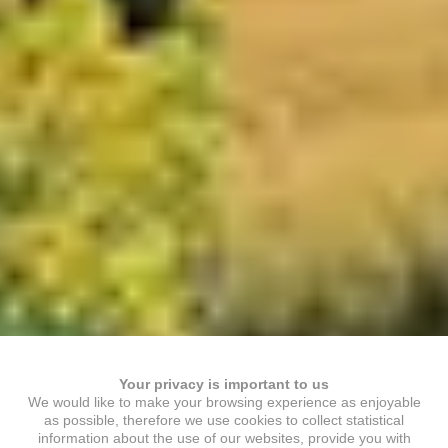
Your privacy is important to us
We would like to make your browsing experience as enjoyable
as possible, therefore we use cookies to collect statistical
information about the use of our websites, provide you with