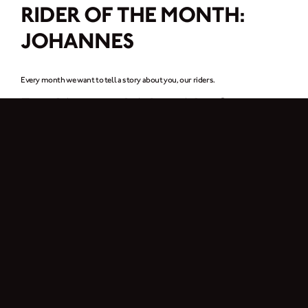
RIDER OF THE MONTH:
JOHANNES
Every month we want to tell a story about you, our riders.
For this month it’s a rider from
Austria, Johannes
.
I am Johannes, 28 years old and live in Vienna. I work in the IT industry.