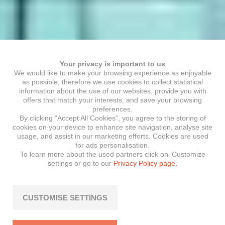
Your privacy is important to us
We would like to make your browsing experience as enjoyable
as possible, therefore we use cookies to collect statistical
information about the use of our websites, provide you with
offers that match your interests, and save your browsing
preferences.
By clicking “Accept All Cookies”, you agree to the storing of
cookies on your device to enhance site navigation, analyse site
usage, and assist in our marketing efforts. Cookies are used
for ads personalisation.
To learn more about the used partners click on ‘Customize
settings or go to our
Privacy Policy page.
CUSTOMISE SETTINGS