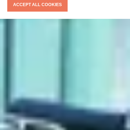
ACCEPT ALL COOKIES