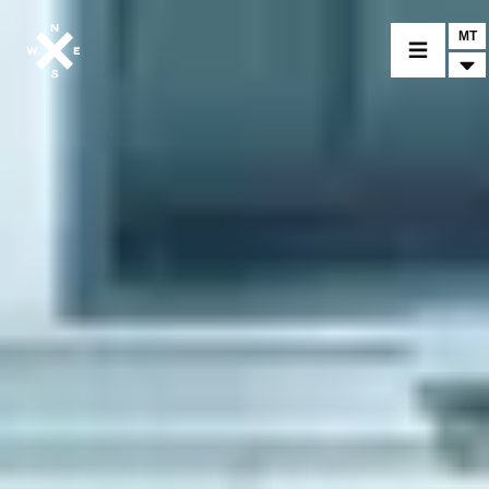
MT
MOTORCYCLES
CROMWELL
FELSBERG
RAYBURN
SUNRAY
CROSSFIRE
FIND A DEALER
CLOTHINGS
CUSTOM PARTS