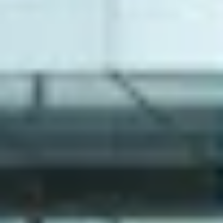
NEWS
NEWSLETTER
CONTACT