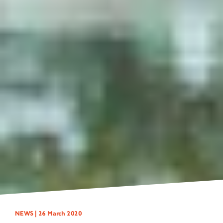
NEWS |
26 March 2020