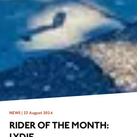
NEWS |
23 August 2024
RIDER OF THE MONTH:
LYDIE