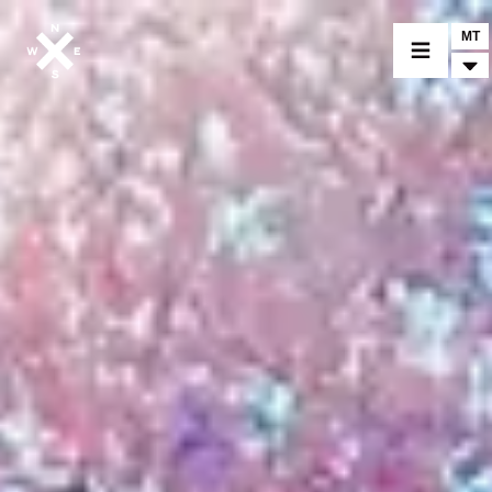
MT
MOTORCYCLES
CROMWELL
FELSBERG
RAYBURN
SUNRAY
CROSSFIRE
FIND A DEALER
CLOTHINGS
CUSTOM PARTS