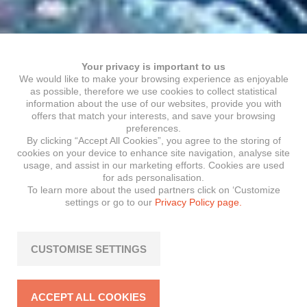
Your privacy is important to us
We would like to make your browsing experience as enjoyable
as possible, therefore we use cookies to collect statistical
information about the use of our websites, provide you with
offers that match your interests, and save your browsing
preferences.
By clicking “Accept All Cookies”, you agree to the storing of
cookies on your device to enhance site navigation, analyse site
usage, and assist in our marketing efforts. Cookies are used
for ads personalisation.
To learn more about the used partners click on ‘Customize
settings or go to our
Privacy Policy page.
CUSTOMISE SETTINGS
ACCEPT ALL COOKIES