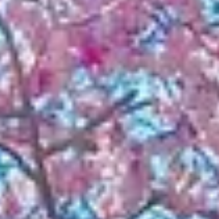
NEWS
NEWSLETTER
CONTACT