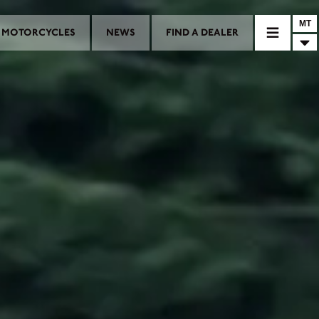
MT
MOTORCYCLES
NEWS
FIND A DEALER