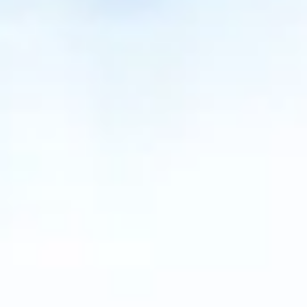
NEWS
NEWSLETTER
CONTACT