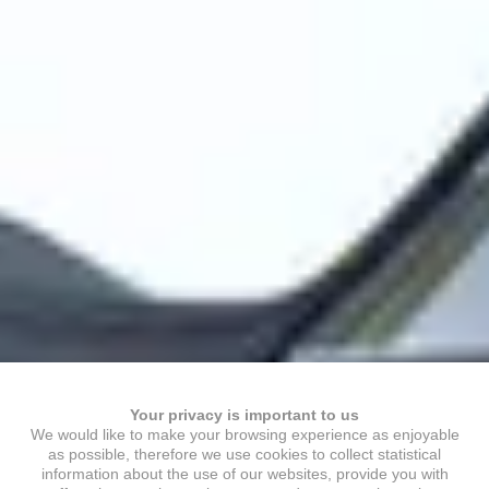
Your privacy is important to us
We would like to make your browsing experience as enjoyable
as possible, therefore we use cookies to collect statistical
information about the use of our websites, provide you with