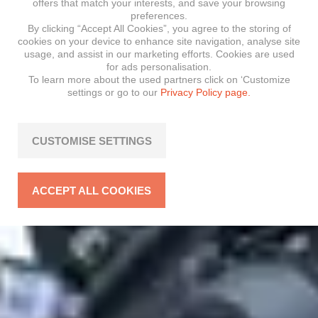
offers that match your interests, and save your browsing
preferences.
By clicking “Accept All Cookies”, you agree to the storing of
cookies on your device to enhance site navigation, analyse site
usage, and assist in our marketing efforts. Cookies are used
for ads personalisation.
To learn more about the used partners click on ‘Customize
settings or go to our
Privacy Policy page.
CUSTOMISE SETTINGS
ACCEPT ALL COOKIES