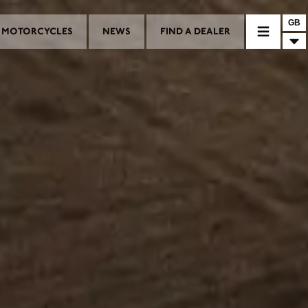
GB
MOTORCYCLES
NEWS
FIND A DEALER