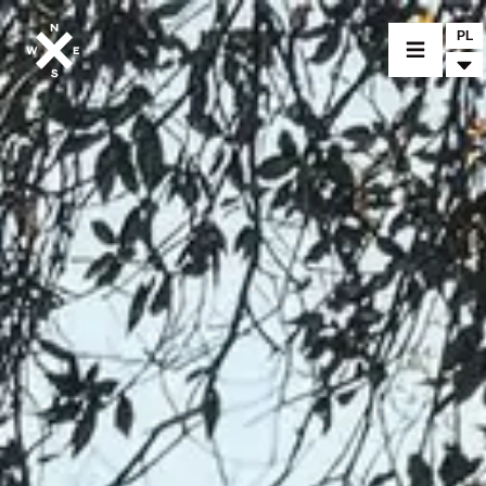
PL
MOTORCYCLES
CROMWELL
FELSBERG
RAYBURN
SUNRAY
CROSSFIRE
FIND A DEALER
CLOTHINGS
CUSTOM PARTS