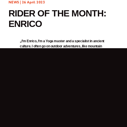
NEWS |
26 April 2023
RIDER OF THE MONTH:
ENRICO
„I’m Enrico, I’m a Yoga master and a specialist in ancient
culture. I often go on outdoor adventures, like mountain
trekking, hiking and stand up paddle boarding on the sea.”
1. In one word, why do you ride a motorcycle?
Freedom.
2. What was it about Brixton Motorcycles that got your attention?
When first learning to ride, I wanted a scrambler bike. I came across Brixton,
liked their motorcycles because of their style and price. Their style seems like
a mix between classic vintage and minimalism/functional. That’s why I
wanted the
Felsberg 125
. It’s not an overly vintage look, but it reminds me of a
WWII military style, and I loved its military green colour. Then, the price and
value of the bike confirmed my decision to buy.