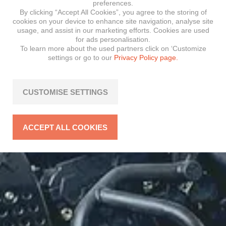
preferences.
By clicking “Accept All Cookies”, you agree to the storing of
cookies on your device to enhance site navigation, analyse site
usage, and assist in our marketing efforts. Cookies are used
for ads personalisation.
To learn more about the used partners click on ‘Customize
settings or go to our
Privacy Policy page.
CUSTOMISE SETTINGS
ACCEPT ALL COOKIES