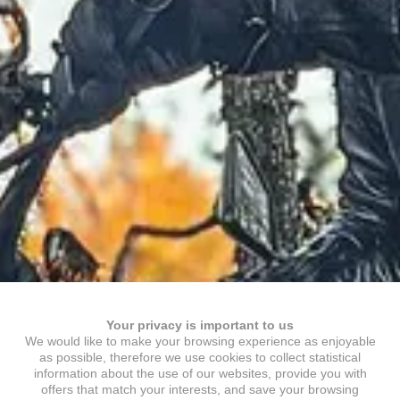
Your privacy is important to us
We would like to make your browsing experience as enjoyable
as possible, therefore we use cookies to collect statistical
information about the use of our websites, provide you with
offers that match your interests, and save your browsing