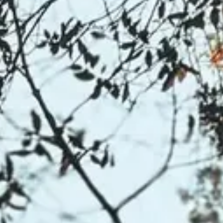
NEWS
NEWSLETTER
CONTACT