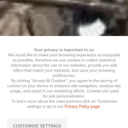
Your privacy is important to us
We would like to make your browsing experience as enjoyable
as possible, therefore we use cookies to collect statistical
information about the use of our websites, provide you with
offers that match your interests, and save your browsing
preferences.
By clicking “Accept All Cookies”, you agree to the storing of
cookies on your device to enhance site navigation, analyse site
usage, and assist in our marketing efforts. Cookies are used
for ads personalisation.
To learn more about the used partners click on ‘Customize
settings or go to our
Privacy Policy page.
CUSTOMISE SETTINGS