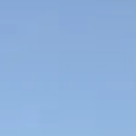
NEWS
NEWSLETTER
CONTACT