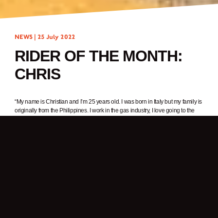
NEWS |
25 July 2022
RIDER OF THE MONTH:
CHRIS
“My name is Christian and I’m 25 years old. I was born in Italy but my family is
originally from the Philippines. I work in the gas industry, I love going to the
gym and riding my motorcycle.”
1. In one word, why do you ride a motorcycle?
Freedom.
2. What was it about Brixton Motorcycles that got your attention?
I have always had a passion for motorcycles but I never thought about buying
one. Then one day, I was searching motorcycles online and saw the Brixton
Motorcycles website. The next day I went to the nearest Brixton dealer to see
the bikes – it was love at first sight.
3. What Brixton are you riding? What’s your favourite thing about it?
I’m riding a Felsberg 125. I love it because it reminds me of old school