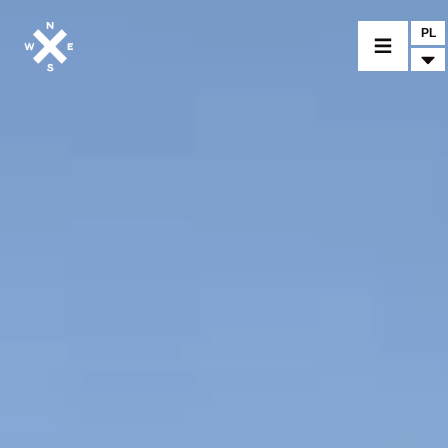
PL
MOTORCYCLES
CROMWELL
FELSBERG
RAYBURN
SUNRAY
CROSSFIRE
FIND A DEALER
CLOTHINGS
CUSTOM PARTS