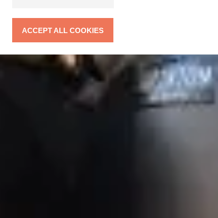
ACCEPT ALL COOKIES