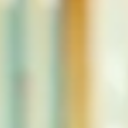
NEWS
NEWSLETTER
CONTACT