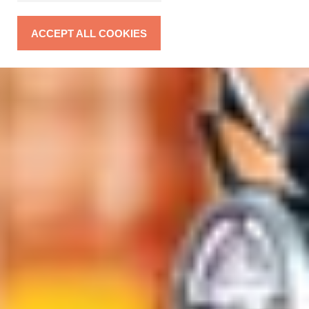
ACCEPT ALL COOKIES