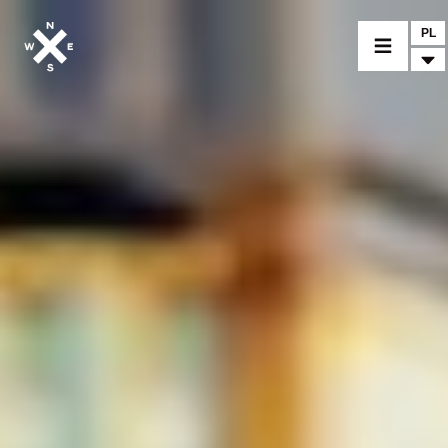
PL
MOTORCYCLES
CROMWELL
FELSBERG
RAYBURN
SUNRAY
CROSSFIRE
FIND A DEALER
CLOTHINGS
CUSTOM PARTS