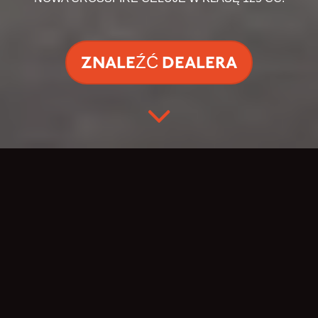
ZNALEŹĆ DEALERA
CELUJ W OTWARTĄ
DROGĘ.