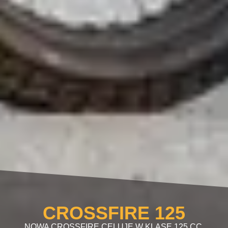
CROSSFIRE 125
NOWA CROSSFIRE CELUJE W KLASĘ 125 CC.