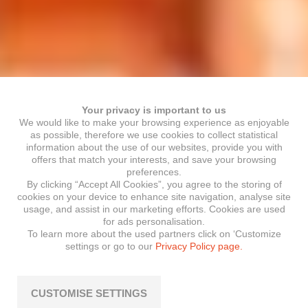
Your privacy is important to us
We would like to make your browsing experience as enjoyable
as possible, therefore we use cookies to collect statistical
information about the use of our websites, provide you with
offers that match your interests, and save your browsing
preferences.
By clicking “Accept All Cookies”, you agree to the storing of
cookies on your device to enhance site navigation, analyse site
usage, and assist in our marketing efforts. Cookies are used
for ads personalisation.
To learn more about the used partners click on ‘Customize
settings or go to our
Privacy Policy page.
CUSTOMISE SETTINGS