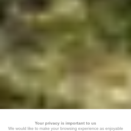
Your privacy is important to us
We would like to make your browsing experience as enjoyable