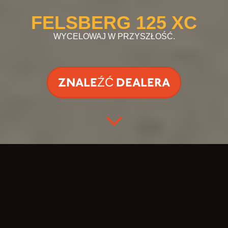
FELSBERG 125 XC
WYCELOWAJ W PRZYSZŁOŚĆ.
ZNALEŹĆ DEALERA
PIONIER
NIEZNANYCH