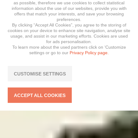
as possible, therefore we use cookies to collect statistical
information about the use of our websites, provide you with
offers that match your interests, and save your browsing
preferences.
By clicking “Accept All Cookies”, you agree to the storing of
cookies on your device to enhance site navigation, analyse site
usage, and assist in our marketing efforts. Cookies are used
for ads personalisation.
To learn more about the used partners click on ‘Customize
settings or go to our
Privacy Policy page.
CUSTOMISE SETTINGS
ACCEPT ALL COOKIES