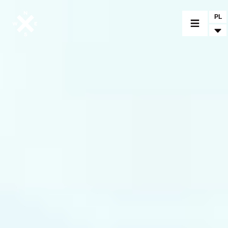
PL
MOTORCYCLES
CROMWELL
FELSBERG
RAYBURN
SUNRAY
CROSSFIRE
FIND A DEALER
CLOTHINGS
CUSTOM PARTS