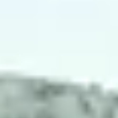
NEWS
NEWSLETTER
CONTACT