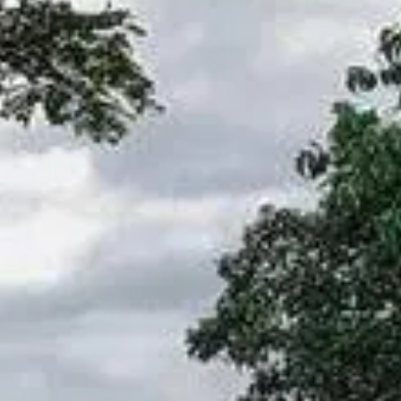
NEWS
NEWSLETTER
CONTACT