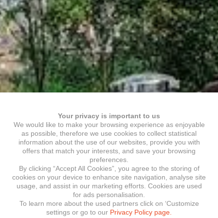
Your privacy is important to us
We would like to make your browsing experience as enjoyable
as possible, therefore we use cookies to collect statistical
information about the use of our websites, provide you with
offers that match your interests, and save your browsing
preferences.
By clicking “Accept All Cookies”, you agree to the storing of
cookies on your device to enhance site navigation, analyse site
usage, and assist in our marketing efforts. Cookies are used
for ads personalisation.
To learn more about the used partners click on ‘Customize
settings or go to our
Privacy Policy page.