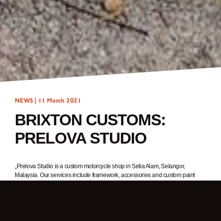
NEWS |
11 March 2021
BRIXTON CUSTOMS:
PRELOVA STUDIO
„Prelova Studio is a custom motorcycle shop in Setia Alam, Selangor,
Malaysia. Our services include framework, accessories and custom paint
jobs. We were a one-man team when the shop opened in 2015, but now
there are three of us.
What you see here is the type of work we do. One of our clients rides a
Cromwell and asked us to create this custom build after being inspired by the