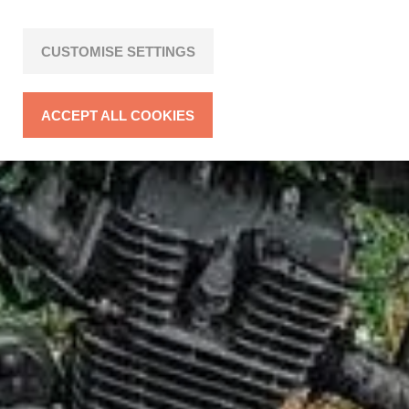
CUSTOMISE SETTINGS
ACCEPT ALL COOKIES