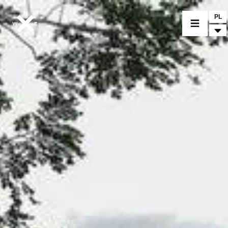
PL
MOTORCYCLES
CROMWELL
FELSBERG
RAYBURN
SUNRAY
CROSSFIRE
FIND A DEALER
CLOTHINGS
CUSTOM PARTS