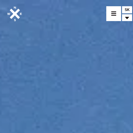
SK
VYBER MODEL
CROMWELL
FELSBERG
RAYBURN
SUNRAY
CROSSFIRE
NÁJDI PREDAJCU
MERCHANDISE A CUSTOM DIELY
SPRÁVY