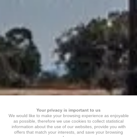
Your privacy is important to us
We would like to make your browsing experience as enjoyable
as possible, therefore we use cookies to collect statistical
information about the use of our websites, provide you with
offers that match your interests, and save your browsing