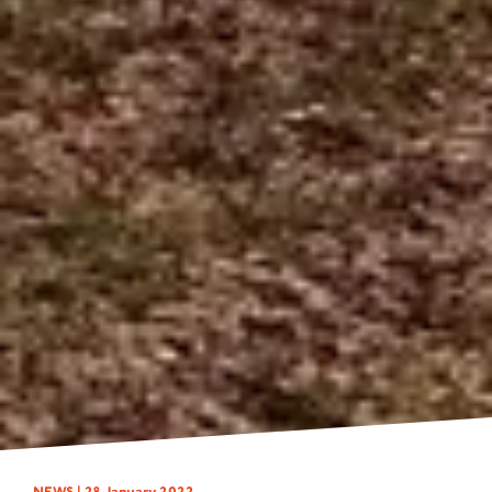
NEWS |
28 January 2022