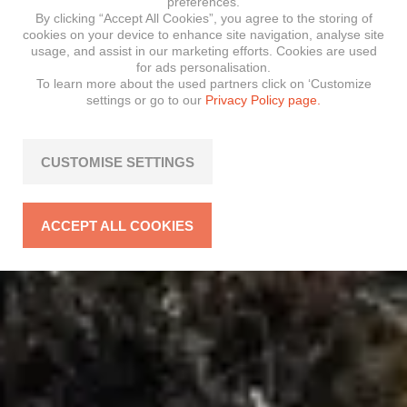
preferences.
By clicking “Accept All Cookies”, you agree to the storing of
cookies on your device to enhance site navigation, analyse site
usage, and assist in our marketing efforts. Cookies are used
for ads personalisation.
To learn more about the used partners click on ‘Customize
settings or go to our
Privacy Policy page.
CUSTOMISE SETTINGS
ACCEPT ALL COOKIES