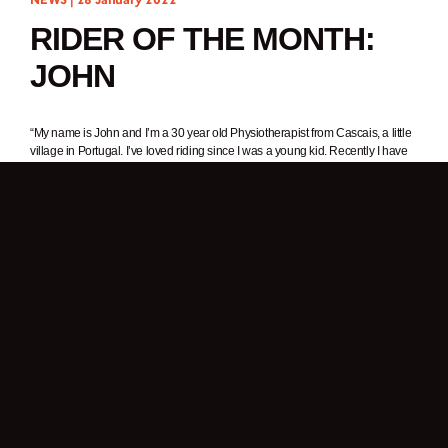
RIDER OF THE MONTH:
JOHN
“My name is John and I’m a 30 year old Physiotherapist from Cascais, a little
village in Portugal. I’ve loved riding since I was a young kid. Recently I have
developed an interest in photography and video – my Brixton helps me
explore these areas even more. I like adventure and wild places with cool
landscapes. I’m always riding my motorcycle to get rid of the stress of
everyday life.”
1. In one word, why do you ride a motorcycle?
Freedom.
2. What was it about Brixton Motorcycles that got your attention?
A friend of mine has a Felsberg and the style of the motorcycle caught my
attention. As I like older bikes, I always had the idea of buying one for myself
and this bike fit perfectly with what I wanted. This bike reminds me of the 125
bike I learnt to ride on.
3. What’s your favourite thing about your Felsberg 125?