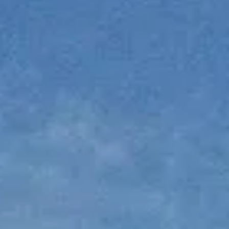
NEWSLETTER
KONTAKT