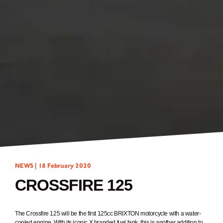
NEWS |
18 February 2020
CROSSFIRE 125
The Crossfire 125 will be the first 125cc BRIXTON motorcycle with a water-
cooled engine. With its iconic X branded fuel tank, this is another addition to