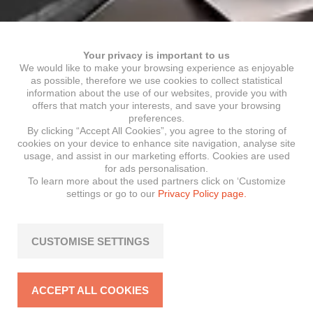
Your privacy is important to us
We would like to make your browsing experience as enjoyable
as possible, therefore we use cookies to collect statistical
information about the use of our websites, provide you with
offers that match your interests, and save your browsing
preferences.
By clicking “Accept All Cookies”, you agree to the storing of
cookies on your device to enhance site navigation, analyse site
usage, and assist in our marketing efforts. Cookies are used
for ads personalisation.
To learn more about the used partners click on ‘Customize
settings or go to our
Privacy Policy page.
CUSTOMISE SETTINGS
ACCEPT ALL COOKIES