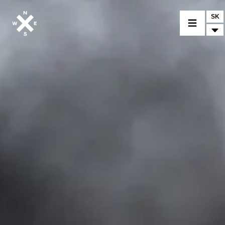
SK
VYBER MODEL
CROMWELL
FELSBERG
RAYBURN
SUNRAY
CROSSFIRE
NÁJDI PREDAJCU
MERCHANDISE A CUSTOM DIELY
SPRÁVY