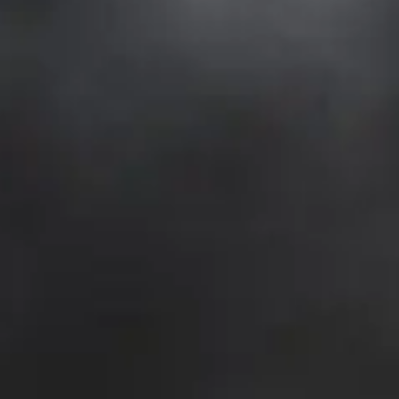
NEWSLETTER
KONTAKT